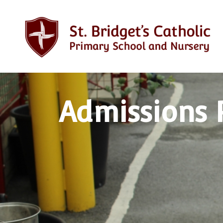
Admissions 