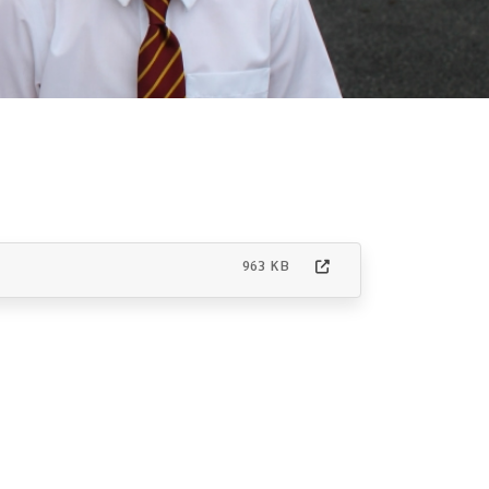
963 KB