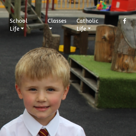
School
Classes
Catholic
Life
Life