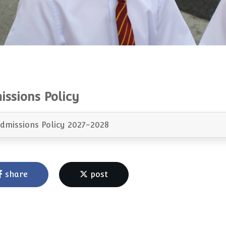
issions Policy
dmissions Policy 2027-2028
share
post