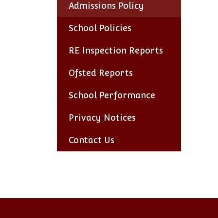
Admissions Policy
School Policies
RE Inspection Reports
Ofsted Reports
School Performance
Privacy Notices
Contact Us