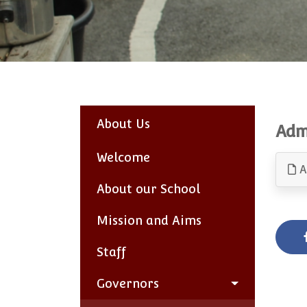
About Us
Adm
Welcome
A
About our School
Mission and Aims
Staff
Governors