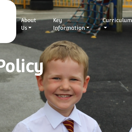
About
Key
Curriculum
Us
Information
Policy