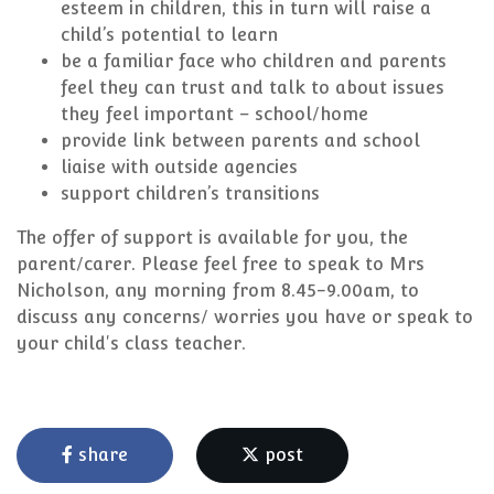
esteem in children, this in turn will raise a
child’s potential to learn
be a familiar face who children and parents
feel they can trust and talk to about issues
they feel important – school/home
provide link between parents and school
liaise with outside agencies
support children’s transitions
The offer of support is available for you, the
parent/carer. Please feel free to speak to Mrs
Nicholson, any morning from 8.45-9.00am, to
discuss any concerns/ worries you have or speak to
your child's class teacher.
share
post