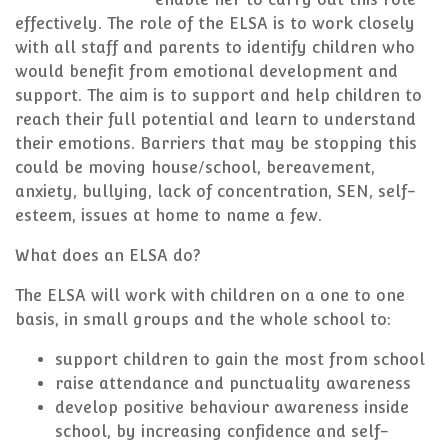
effectively. The role of the ELSA is to work closely
with all staff and parents to identify children who
would benefit from emotional development and
support. The aim is to support and help children to
reach their full potential and learn to understand
their emotions. Barriers that may be stopping this
could be moving house/school, bereavement,
anxiety, bullying, lack of concentration, SEN, self-
esteem, issues at home to name a few.
What does an ELSA do?
The ELSA will work with children on a one to one
basis, in small groups and the whole school to:
support children to gain the most from school
raise attendance and punctuality awareness
develop positive behaviour awareness inside
school, by increasing confidence and self-