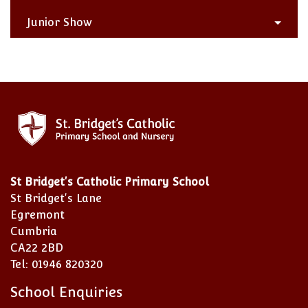
Junior Show
St Bridget's Catholic Primary School
St Bridget's Lane
Egremont
Cumbria
CA22 2BD
Tel: 01946 820320
School Enquiries