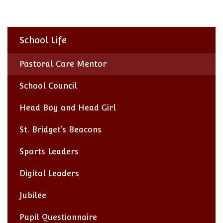
School Life
Pastoral Care Mentor
School Council
Head Boy and Head Girl
St. Bridget’s Beacons
Sports Leaders
Digital Leaders
Jubilee
Pupil Questionnaire