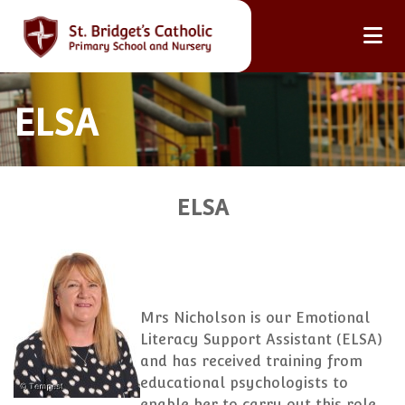
ELSA
ELSA
Mrs Nicholson is our Emotional
Literacy Support Assistant (ELSA)
and has received training from
educational psychologists to
enable her to carry out this role