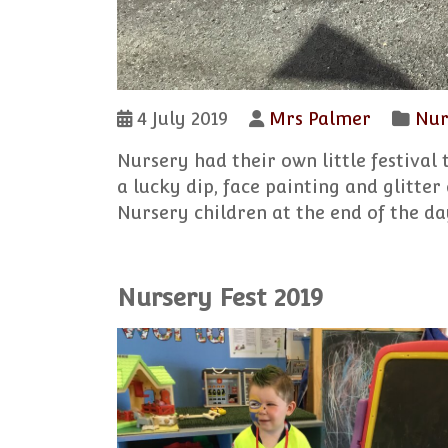
4 July 2019
Mrs Palmer
Nur
Nursery had their own little festival 
a lucky dip, face painting and glitter
Nursery children at the end of the day
Nursery Fest 2019