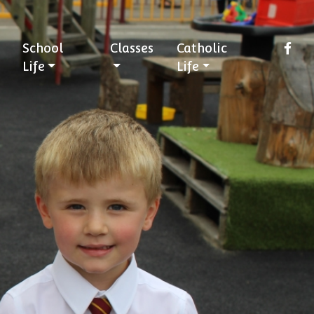
School
Classes
Catholic
Life
Life