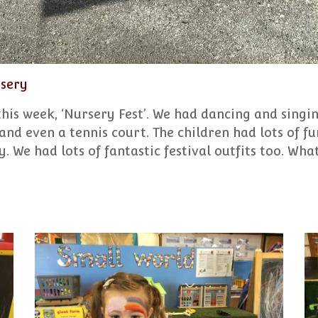
sery
this week, ‘Nursery Fest’. We had dancing and singi
 and even a tennis court. The children had lots of 
. We had lots of fantastic festival outfits too. Wh