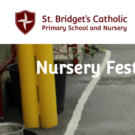
Nursery Fes