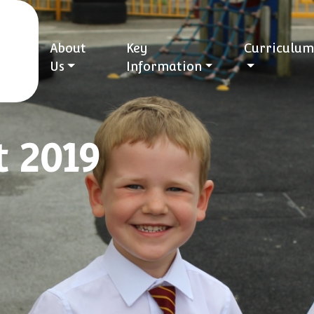
About
Key
Curriculum
Us
Information
t 2019