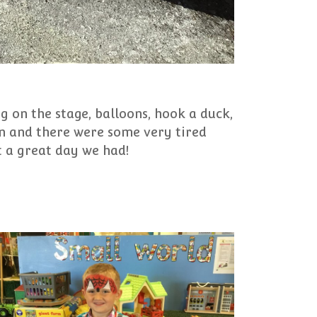
ng on the stage, balloons, hook a duck,
fun and there were some very tired
at a great day we had!