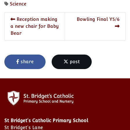
Science
Reception making
Bowling Final Y5/6
a new chair for Baby
Bear
share
post
St Bridget's Catholic Primary School
St Bridget's Lane