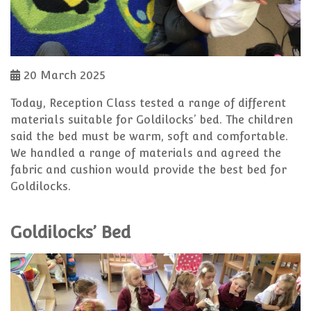
20 March 2025
Today, Reception Class tested a range of different
materials suitable for Goldilocks’ bed. The children
said the bed must be warm, soft and comfortable.
We handled a range of materials and agreed the
fabric and cushion would provide the best bed for
Goldilocks.
Goldilocks’ Bed