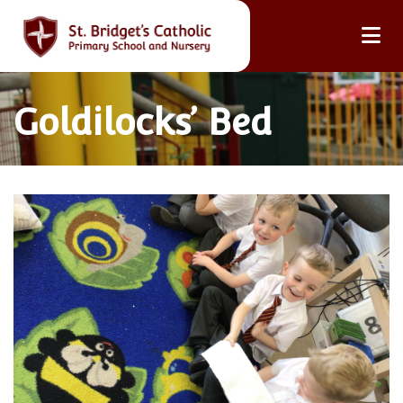
Goldilocks’ Bed