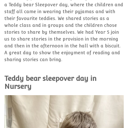
a Teddy bear Sleepover day, where the children and
staff all came in wearing their pyjamas and with
their favourite teddies. We shared stories as a
whole class and in groups and the children chose
stories to share by themselves. We had Year 5 join
us to share stories in the provision in the morning
and then in the afternoon in the hall with a biscuit.
A great day to show the enjoyment of reading and
sharing stories can bring.
Teddy bear sleepover day in
Nursery