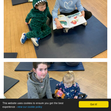
This website uses cookies to ensure you get the best
Got it!
experience -
view our cookie policy