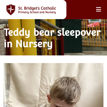
Teddy bear sleepover
in Nursery