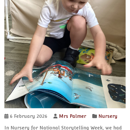
6 February 2026
Mrs Palmer
Nursery
In Nursery for National Storytelling Week, we had