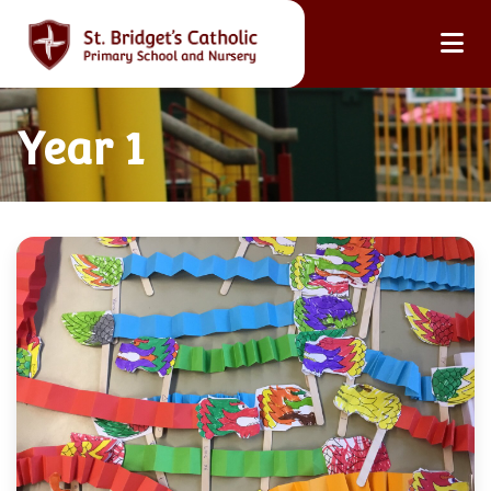
Year 1