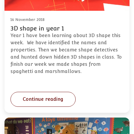
16 November 2018
3D shape in year 1
Year 1 have been learning about 3D shape this
week. We have identified the names and
properties. Then we became shape detectives
and hunted down hidden 3D shapes in class. To
finish our week we made shapes from
spaghetti and marshmallows.
Continue reading