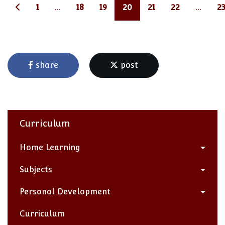
1
...
18
19
20
21
22
...
2
share
post
Curriculum
Home Learning
Subjects
Personal Development
Curriculum