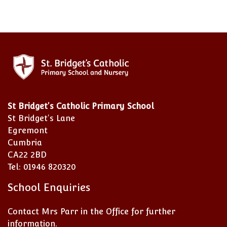
St Bridget's Catholic Primary School
St Bridget's Lane
Egremont
Cumbria
CA22 2BD
Tel: 01946 820320
School Enquiries
Contact Mrs Parr in the Office for further
information.