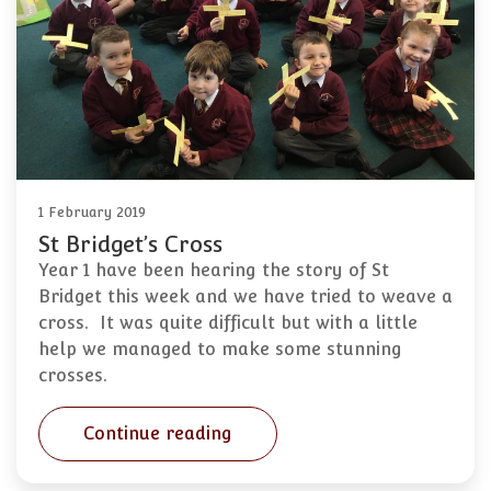
1 February 2019
St Bridget’s Cross
Year 1 have been hearing the story of St
Bridget this week and we have tried to weave a
cross. It was quite difficult but with a little
help we managed to make some stunning
crosses.
Continue reading