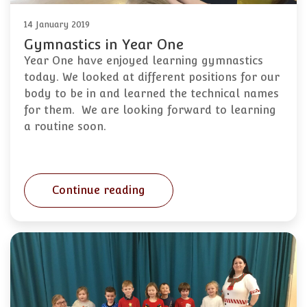
14 January 2019
Gymnastics in Year One
Year One have enjoyed learning gymnastics
today. We looked at different positions for our
body to be in and learned the technical names
for them. We are looking forward to learning
a routine soon.
Continue reading