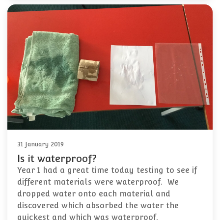
31 January 2019
Is it waterproof?
Year 1 had a great time today testing to see if
different materials were waterproof. We
dropped water onto each material and
discovered which absorbed the water the
quickest and which was waterproof.