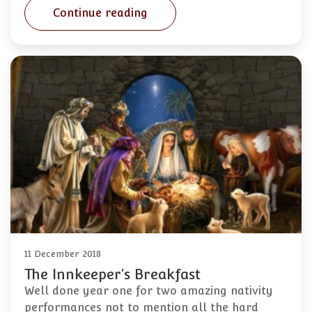
Continue reading
11 December 2018
The Innkeeper’s Breakfast
Well done year one for two amazing nativity
performances not to mention all the hard