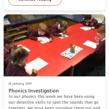
18 January 2019
Phonics Investigation
In our phonics this week we have been using
our detective skills to spot the sounds that go
together. We have been sounding them out and