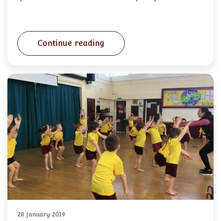
Continue reading
28 January 2019