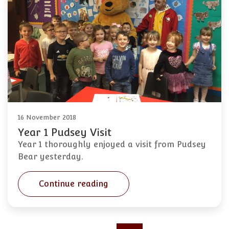
16 November 2018
Year 1 Pudsey Visit
Year 1 thoroughly enjoyed a visit from Pudsey
Bear yesterday.
Continue reading