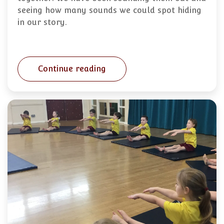
seeing how many sounds we could spot hiding
in our story.
Continue reading