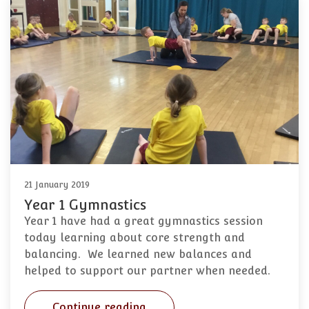
21 January 2019
Year 1 Gymnastics
Year 1 have had a great gymnastics session
today learning about core strength and
balancing. We learned new balances and
helped to support our partner when needed.
Continue reading