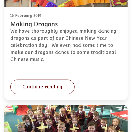
16 February 2019
Making Dragons
We have thoroughly enjoyed making dancing
dragons as part of our Chinese New Year
celebration day. We even had some time to
make our dragons dance to some traditional
Chinese music.
Continue reading