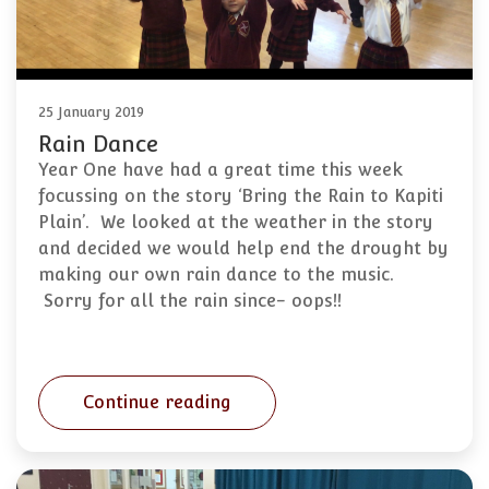
25 January 2019
Rain Dance
Year One have had a great time this week
focussing on the story ‘Bring the Rain to Kapiti
Plain’. We looked at the weather in the story
and decided we would help end the drought by
making our own rain dance to the music.
Sorry for all the rain since- oops!!
Continue reading