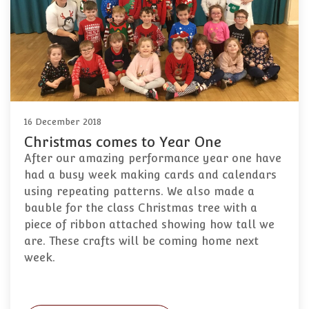
16 December 2018
Christmas comes to Year One
After our amazing performance year one have
had a busy week making cards and calendars
using repeating patterns. We also made a
bauble for the class Christmas tree with a
piece of ribbon attached showing how tall we
are. These crafts will be coming home next
week.