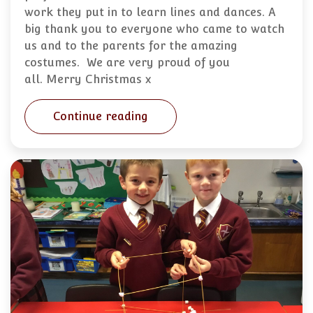
work they put in to learn lines and dances. A
big thank you to everyone who came to watch
us and to the parents for the amazing
costumes. We are very proud of you
all. Merry Christmas x
Continue reading