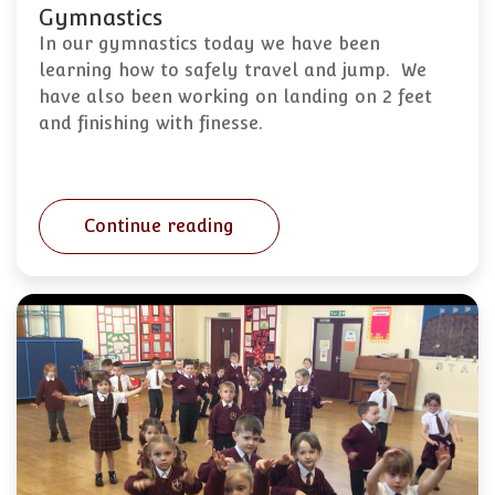
Gymnastics
In our gymnastics today we have been
learning how to safely travel and jump. We
have also been working on landing on 2 feet
and finishing with finesse.
Continue reading