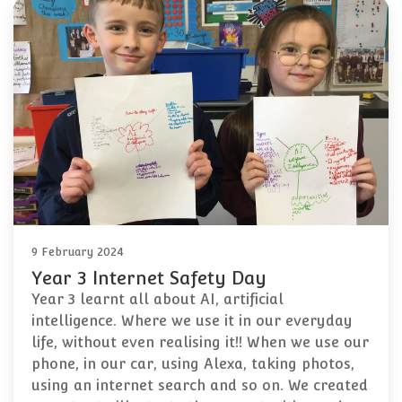
9 February 2024
Year 3 Internet Safety Day
Year 3 learnt all about AI, artificial
intelligence. Where we use it in our everyday
life, without even realising it!! When we use our
phone, in our car, using Alexa, taking photos,
using an internet search and so on. We created