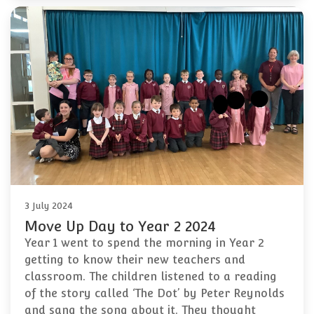
3 July 2024
Move Up Day to Year 2 2024
Year 1 went to spend the morning in Year 2
getting to know their new teachers and
classroom. The children listened to a reading
of the story called ‘The Dot’ by Peter Reynolds
and sang the song about it. They thought