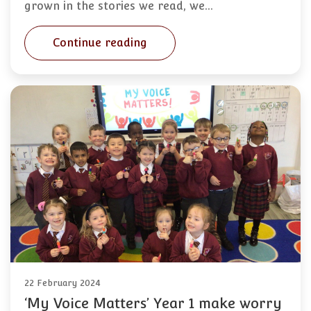
grown in the stories we read, we…
Continue reading
22 February 2024
‘My Voice Matters’ Year 1 make worry