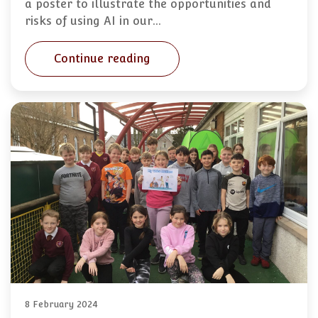
a poster to illustrate the opportunities and
risks of using AI in our…
Continue reading
8 February 2024