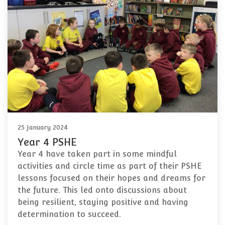
25 January 2024
Year 4 PSHE
Year 4 have taken part in some mindful
activities and circle time as part of their PSHE
lessons focused on their hopes and dreams for
the future. This led onto discussions about
being resilient, staying positive and having
determination to succeed.