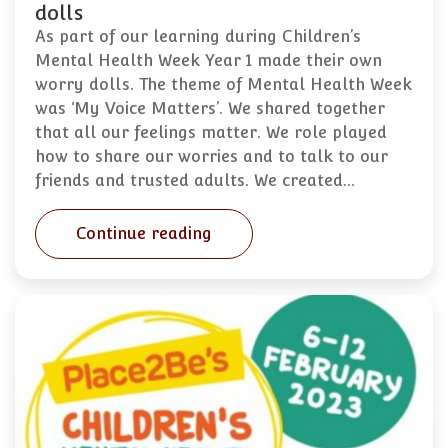
dolls
As part of our learning during Children’s
Mental Health Week Year 1 made their own
worry dolls. The theme of Mental Health Week
was ‘My Voice Matters’. We shared together
that all our feelings matter. We role played
how to share our worries and to talk to our
friends and trusted adults. We created…
Continue reading