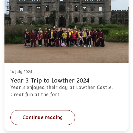
16 July 2024
Year 3 Trip to Lowther 2024
Year 3 enjoyed their day at Lowther Castle.
Great fun at the fort.
Continue reading