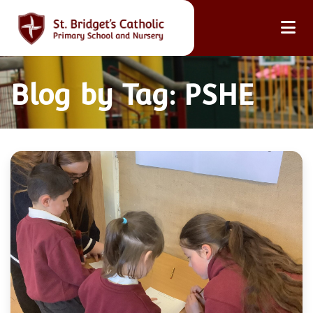
Blog by Tag: PSHE