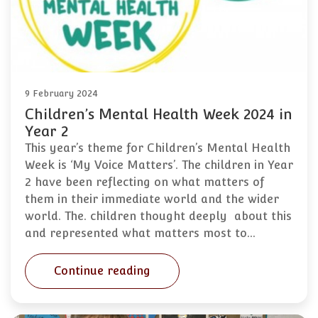
9 February 2024
Children’s Mental Health Week 2024 in
Year 2
This year’s theme for Children’s Mental Health
Week is ‘My Voice Matters’. The children in Year
2 have been reflecting on what matters of
them in their immediate world and the wider
world. The. children thought deeply about this
and represented what matters most to…
Continue reading