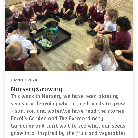
7 March 2024
Nursery:Growing
This week in Nursery we have been planting
seeds and learning what a seed needs to grow
- sun, soil and water.We have read the stories
Errol’s Garden and The Extraordinary
Gardener and can’t wait to see what our seeds
grow into. Inspired by the fruit and vegetables