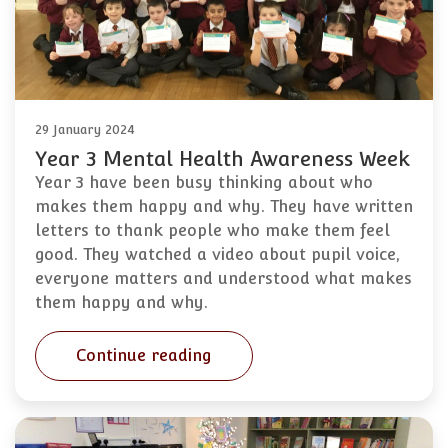
29 January 2024
Year 3 Mental Health Awareness Week
Year 3 have been busy thinking about who
makes them happy and why. They have written
letters to thank people who make them feel
good. They watched a video about pupil voice,
everyone matters and understood what makes
them happy and why.
Continue reading