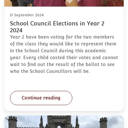
17 September 2024
School Council Elections in Year 2
2024
Year 2 have been voting for the two members
of the class they would like to represent them
in the School Council during this academic
year. Every child casted their votes and cannot
wait to find out the result of the ballot to see
who the School Councillors will be.
Continue reading