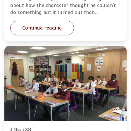
about how the character thought he couldn’t
do something but it turned out that…
Continue reading
2 May 2024