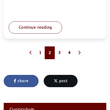
Continue reading
1
2
3
4
share
post
Curriculum