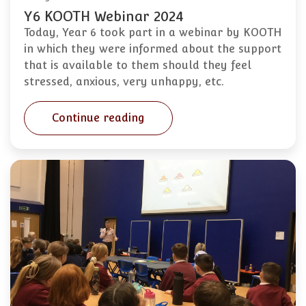
Y6 KOOTH Webinar 2024
Today, Year 6 took part in a webinar by KOOTH
in which they were informed about the support
that is available to them should they feel
stressed, anxious, very unhappy, etc.
Continue reading