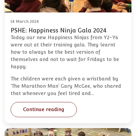
14 March 2024
PSHE: Happiness Ninja Gala 2024
Today our new Happiness Ninjas from Y2-Y6
were out at their training gala. They learnt
how to always be the best version of
themselves and not to wait for Fridays to be
happy.
The children were each given a wristband by
‘The Marathon Man’ Gary McGee, who shared
that whenever you feel tired and…
Continue reading