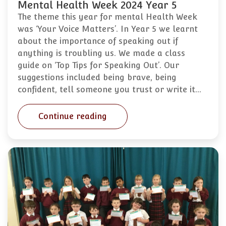
Mental Health Week 2024 Year 5
The theme this year for mental Health Week
was ‘Your Voice Matters’. In Year 5 we learnt
about the importance of speaking out if
anything is troubling us. We made a class
guide on ‘Top Tips for Speaking Out’. Our
suggestions included being brave, being
confident, tell someone you trust or write it…
Continue reading