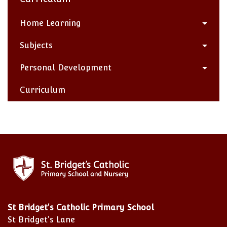
Home Learning
Subjects
Personal Development
Curriculum
St Bridget's Catholic Primary School
St Bridget's Lane