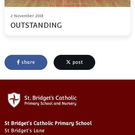
2 November 2018
OUTSTANDING
share
post
St Bridget's Catholic Primary School
St Bridget's Lane