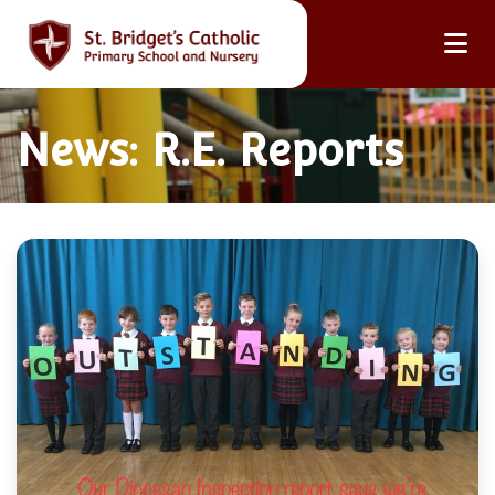
News: R.E. Reports