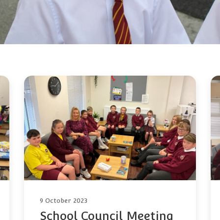
9 October 2023
School Council Meeting