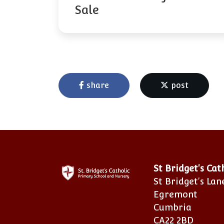
Sale
share
post
St Bridget's Ca
St Bridget's Lan
Egremont
Cumbria
CA22 2BD