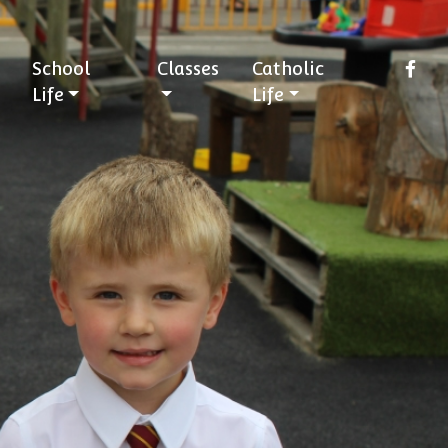
School
Classes
Catholic
Life
Life