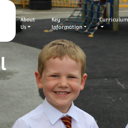
About
Key
Curriculum
Us
Information
l