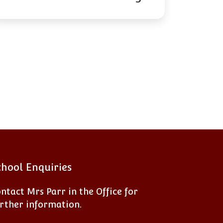
chool Enquiries
ntact Mrs Parr in the Office for
rther information.