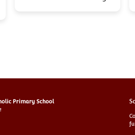
S
tholic Primary School
e
Co
fu