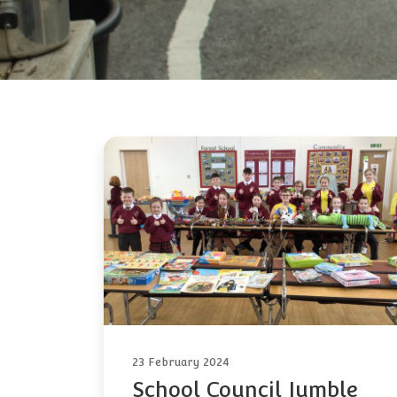
23 February 2024
School Council Jumble