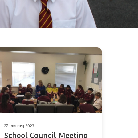
27 January 2023
School Council Meeting