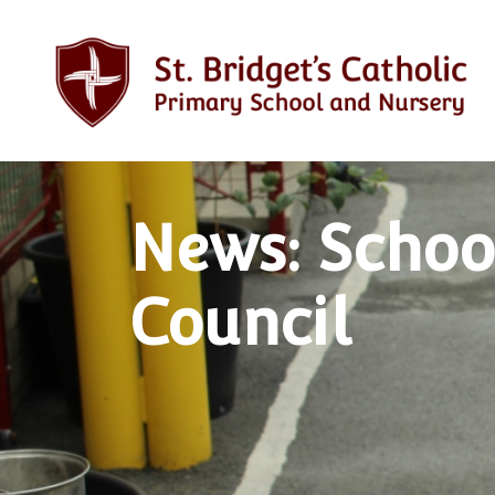
News: Schoo
Council