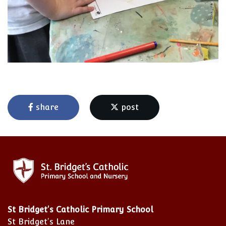
share
post
St Bridget's Catholic Primary School
St Bridget's Lane