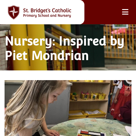
Nursery: Inspired by
Piet Mondrian