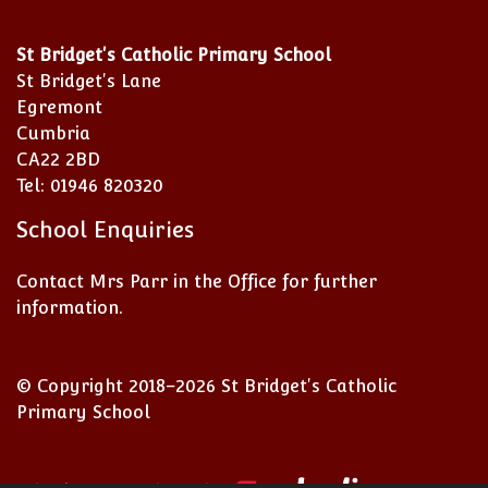
St Bridget's Catholic Primary School
St Bridget's Lane
Egremont
Cumbria
CA22 2BD
Tel: 01946 820320
School Enquiries
Contact Mrs Parr in the Office for further
information.
© Copyright 2018–2026 St Bridget's Catholic
Primary School