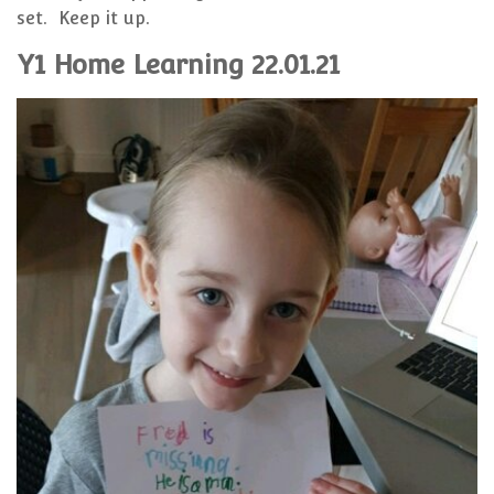
set. Keep it up.
Y1 Home Learning 22.01.21