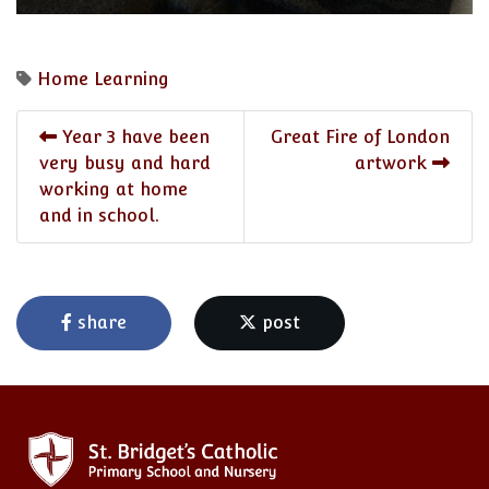
Home Learning
Year 3 have been
Great Fire of London
very busy and hard
artwork
working at home
and in school.
share
post