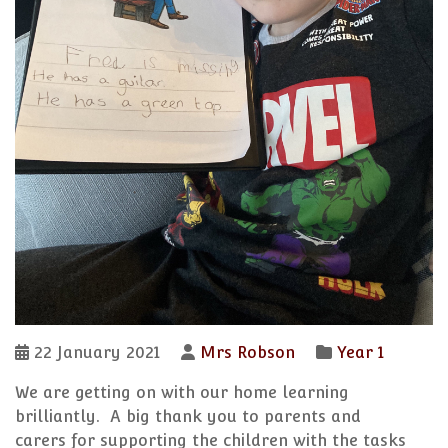
22 January 2021
Mrs Robson
Year 1
We are getting on with our home learning
brilliantly. A big thank you to parents and
carers for supporting the children with the tasks