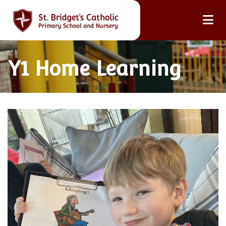
Y1 Home Learning