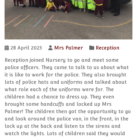
28 April 2023
Mrs Palmer
Reception
Reception joined Nursery to go and meet some
police officers. They came to talk to us about what
it is like to work for the police. They also brought
lots of police hats and uniforms and talked about
what role each of the uniforms were for. The
children had a chance to dress up. They even
brought some handcuffs and locked up Mrs
Palmer! The children then got the opportunity to go
and look around the police van, in the front, in the
lock up at the back and listen to the sirens and
watch the lights. Lots of children said they would