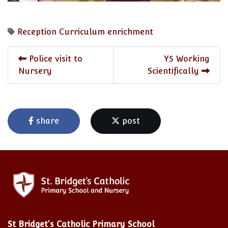
Reception
Curriculum enrichment
Police visit to
Y5 Working
Nursery
Scientifically
share
post
St Bridget's Catholic Primary School