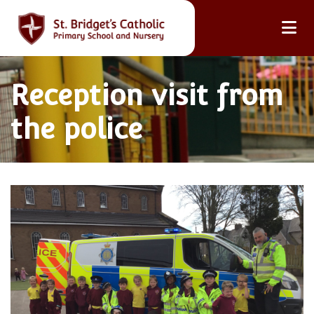
Reception visit from
the police