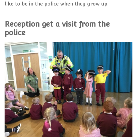
like to be in the police when they grow up.
Reception get a visit from the
police