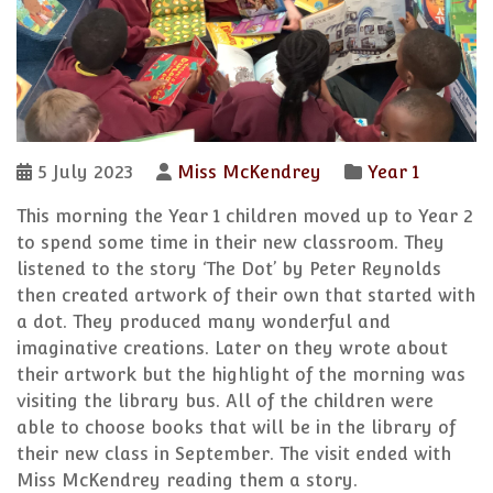
5 July 2023
Miss McKendrey
Year 1
This morning the Year 1 children moved up to Year 2
to spend some time in their new classroom. They
listened to the story ‘The Dot’ by Peter Reynolds
then created artwork of their own that started with
a dot. They produced many wonderful and
imaginative creations. Later on they wrote about
their artwork but the highlight of the morning was
visiting the library bus. All of the children were
able to choose books that will be in the library of
their new class in September. The visit ended with
Miss McKendrey reading them a story.