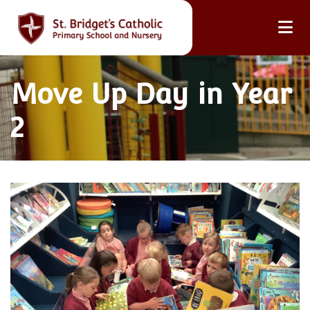
Move Up Day in Year
2