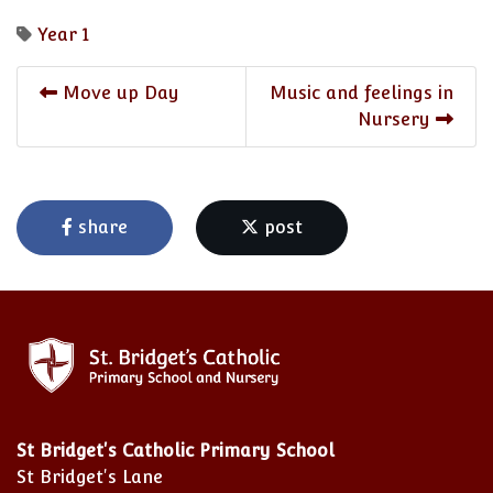
Year 1
Move up Day
Music and feelings in
Nursery
share
post
St Bridget's Catholic Primary School
St Bridget's Lane