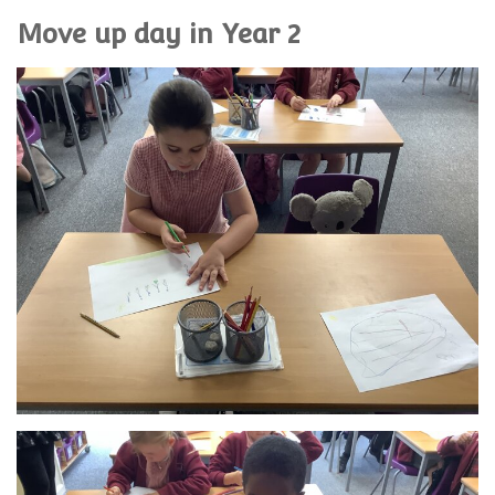
Move up day in Year 2