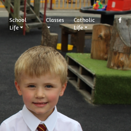
School
Classes
Catholic
Life
Life