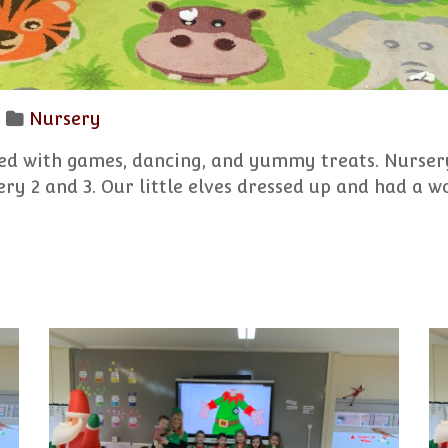
Nursery
led with games, dancing, and yummy treats. Nursery
ery 2 and 3. Our little elves dressed up and had a w