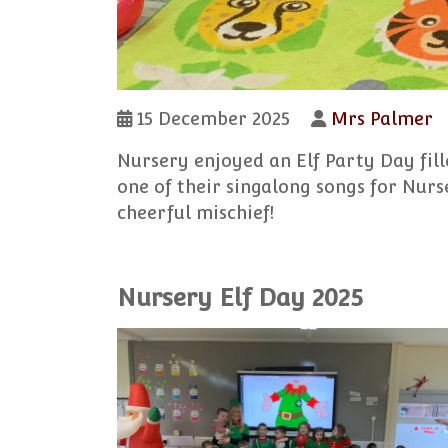
15 December 2025
Mrs Palmer
Nursery enjoyed an Elf Party Day fil
one of their singalong songs for Nurs
cheerful mischief!
Nursery Elf Day 2025