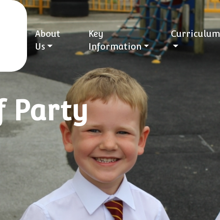
About
Key
Curriculum
Us
Information
f Party