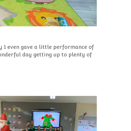
 1 even gave a little performance of
onderful day getting up to plenty of