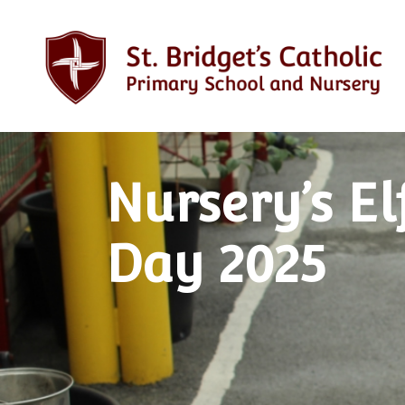
Nursery’s El
Day 2025