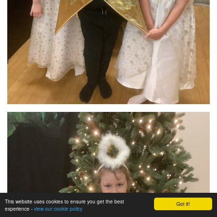
This website uses cookies to ensure you get the best
Got it!
experience -
view our cookie policy