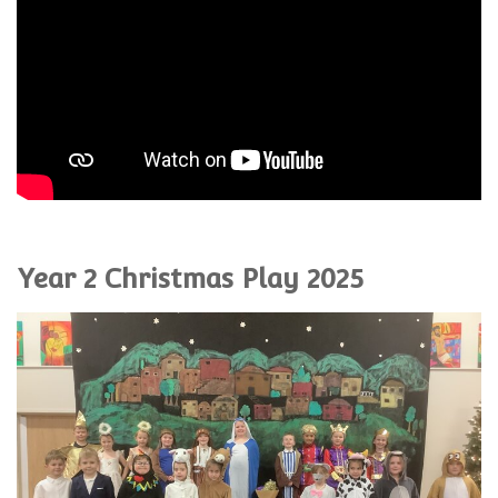
Year 2 Christmas Play 2025