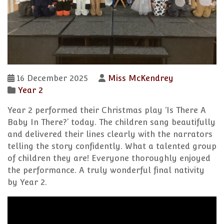
16 December 2025
Miss McKendrey
Year 2
Year 2 performed their Christmas play ‘Is There A
Baby In There?’ today. The children sang beautifully
and delivered their lines clearly with the narrators
telling the story confidently. What a talented group
of children they are! Everyone thoroughly enjoyed
the performance. A truly wonderful final nativity
by Year 2.