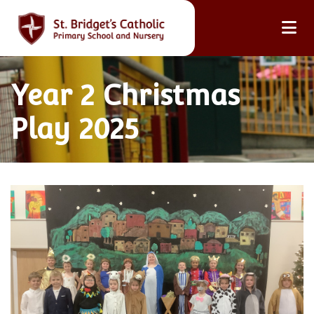
Year 2 Christmas
Play 2025