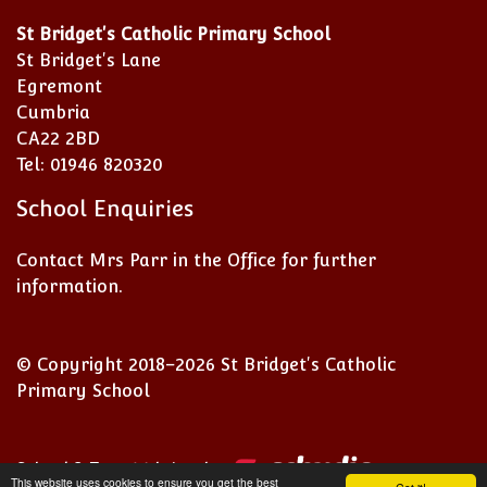
St Bridget's Catholic Primary School
St Bridget's Lane
Egremont
Cumbria
CA22 2BD
Tel: 01946 820320
School Enquiries
Contact Mrs Parr in the Office for further
information.
© Copyright 2018–2026 St Bridget's Catholic
Primary School
School & Trust Websites by
This website uses cookies to ensure you get the best