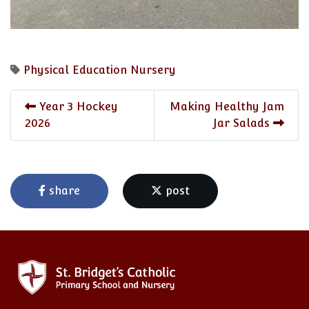
Physical Education
Nursery
Year 3 Hockey
Making Healthy Jam
2026
Jar Salads
share
post