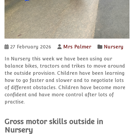
27 February 2026
Mrs Palmer
Nursery
In Nursery this week we have been using our
balance bikes, tractors and trikes to move around
the outside provision. Children have been learning
how to go faster and slower and to negotiate lots
of different obstacles. Children have become more
confident and have more control after lots of
practise.
Gross motor skills outside in
Nursery