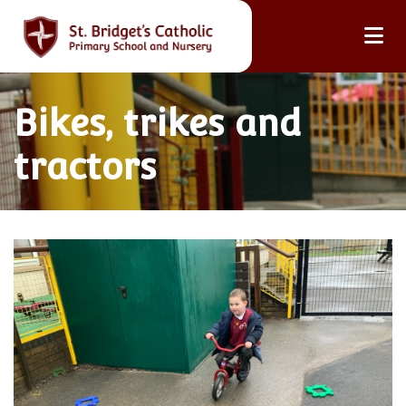
Bikes, trikes and
tractors