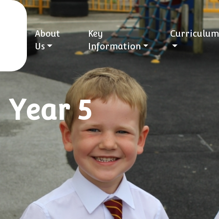
About
Key
Curriculum
Us
Information
 Year 5