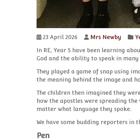
23 April 2026
Mrs Newby
Y
In RE, Year 5 have been learning abou
God and the ability to speak in many 
They played a game of snap using ima
the meaning behind the image and how
The children then imagined they were 
how the apostles were spreading the 
matter what language they spoke.
We have some budding reporters in th
Pen