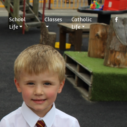
School
Classes
Catholic
Life
Life