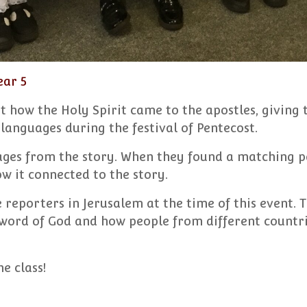
ear 5
t how the Holy Spirit came to the apostles, giving
languages during the festival of Pentecost.
ges from the story. When they found a matching pa
 it connected to the story.
reporters in Jerusalem at the time of this event. 
word of God and how people from different countr
e class!