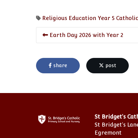
Religious Education
Year 5
Catholic
Earth Day 2026 with Year 2
share
post
St Bridget's Ca
St Bridget's Lan
Egremont