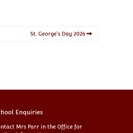
St. George’s Day 2026
chool Enquiries
ntact Mrs Parr in the Office for