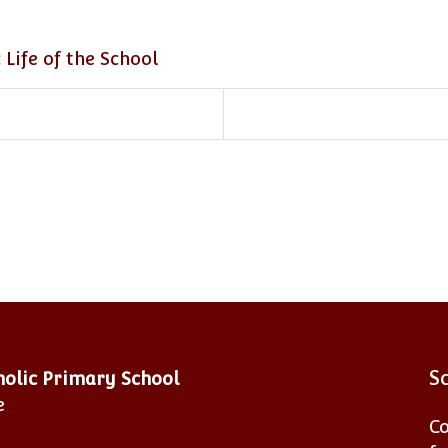
 Life of the School
S
tholic Primary School
e
Co