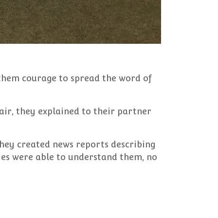
 them courage to spread the word of
ir, they explained to their partner
They created news reports describing
ies were able to understand them, no