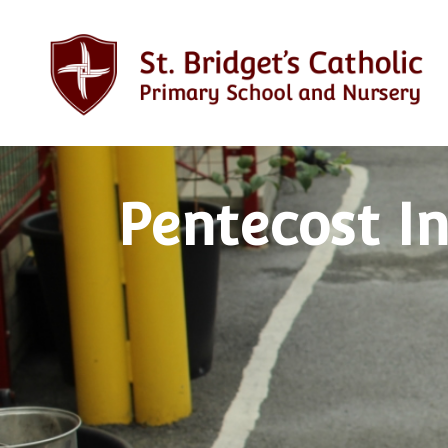
Pentecost In