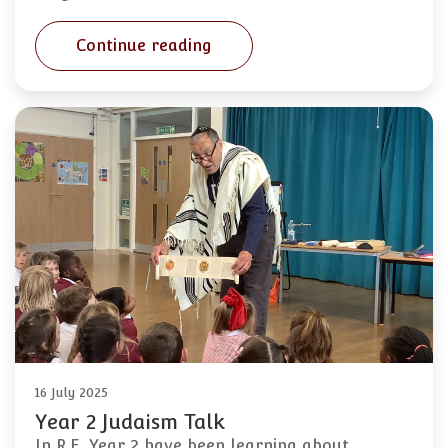
Continue reading
16 July 2025
Year 2 Judaism Talk
In R.E. Year 2 have been learning about