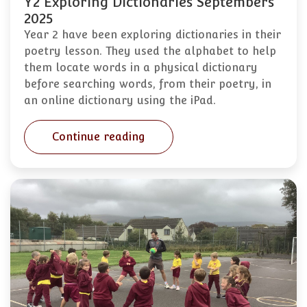
Y2 Exploring Dictionaries Septembers
2025
Year 2 have been exploring dictionaries in their
poetry lesson. They used the alphabet to help
them locate words in a physical dictionary
before searching words, from their poetry, in
an online dictionary using the iPad.
Continue reading