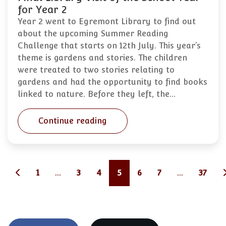
for Year 2
Year 2 went to Egremont Library to find out
about the upcoming Summer Reading
Challenge that starts on 12th July. This year’s
theme is gardens and stories. The children
were treated to two stories relating to
gardens and had the opportunity to find books
linked to nature. Before they left, the…
Continue reading
1
...
3
4
5
6
7
...
37