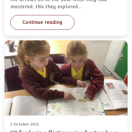
mastered, this they explored…
Continue reading
2 October 2025