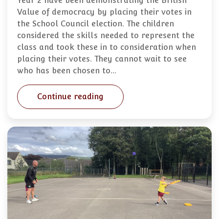
Year 2 have been demonstrating the British
Value of democracy by placing their votes in
the School Council election. The children
considered the skills needed to represent the
class and took these in to consideration when
placing their votes. They cannot wait to see
who has been chosen to…
Continue reading