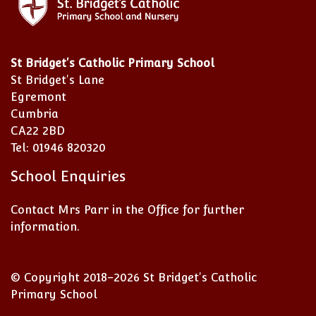
St Bridget's Catholic Primary School
St Bridget's Lane
Egremont
Cumbria
CA22 2BD
Tel: 01946 820320
School Enquiries
Contact Mrs Parr in the Office for further
information.
© Copyright 2018–2026 St Bridget's Catholic
Primary School