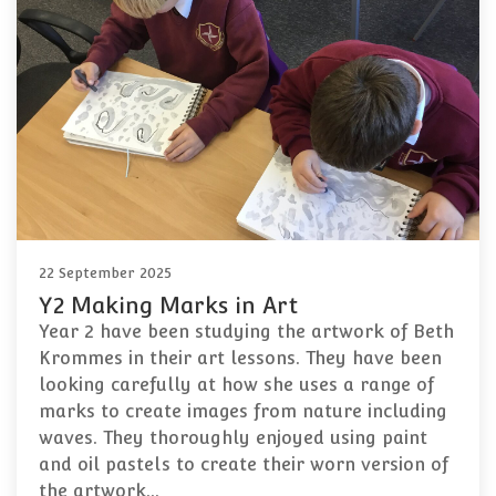
22 September 2025
Y2 Making Marks in Art
Year 2 have been studying the artwork of Beth
Krommes in their art lessons. They have been
looking carefully at how she uses a range of
marks to create images from nature including
waves. They thoroughly enjoyed using paint
and oil pastels to create their worn version of
the artwork…