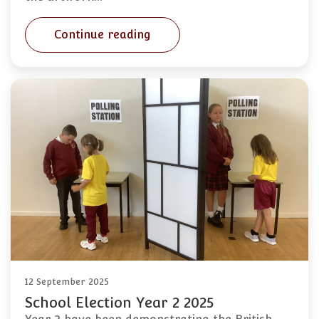
Continue reading
12 September 2025
School Election Year 2 2025