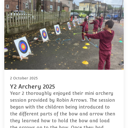
2 October 2025
Y2 Archery 2025
Year 2 thoroughly enjoyed their mini archery
session provided by Robin Arrows. The session
began with the children being introduced to
the different parts of the bow and arrow then
they learned how to hold the bow and load
the arrows on to the bow. Once they had