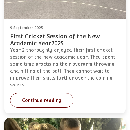
9 September 2025
First Cricket Session of the New
Academic Year2025
Year 2 thoroughly enjoyed their first cricket
session of the new academic year. They spent
some time practising their overarm throwing
and hitting of the ball. They cannot wait to
improve their skills further over the coming
weeks.
Continue reading