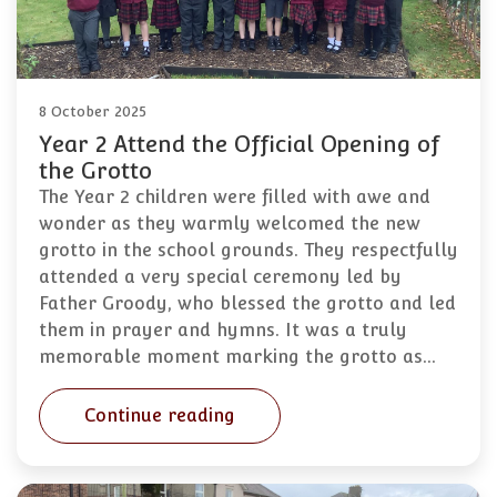
8 October 2025
Year 2 Attend the Official Opening of
the Grotto
The Year 2 children were filled with awe and
wonder as they warmly welcomed the new
grotto in the school grounds. They respectfully
attended a very special ceremony led by
Father Groody, who blessed the grotto and led
them in prayer and hymns. It was a truly
memorable moment marking the grotto as…
Continue reading