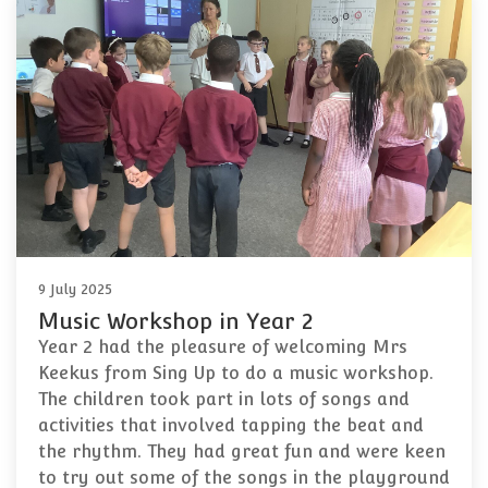
9 July 2025
Music Workshop in Year 2
Year 2 had the pleasure of welcoming Mrs
Keekus from Sing Up to do a music workshop.
The children took part in lots of songs and
activities that involved tapping the beat and
the rhythm. They had great fun and were keen
to try out some of the songs in the playground