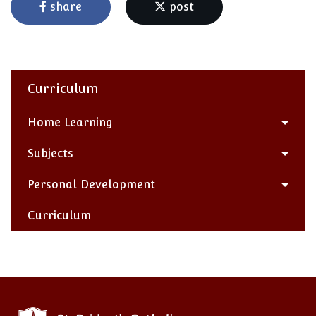
share
post
Curriculum
Home Learning
Subjects
Personal Development
Curriculum