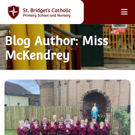
Blog Author: Miss
McKendrey