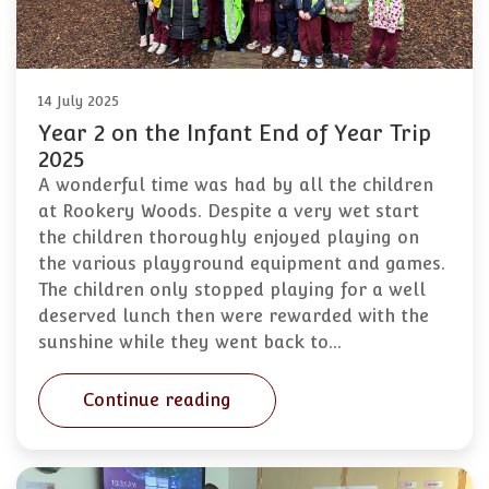
14 July 2025
Year 2 on the Infant End of Year Trip
2025
A wonderful time was had by all the children
at Rookery Woods. Despite a very wet start
the children thoroughly enjoyed playing on
the various playground equipment and games.
The children only stopped playing for a well
deserved lunch then were rewarded with the
sunshine while they went back to…
Continue reading