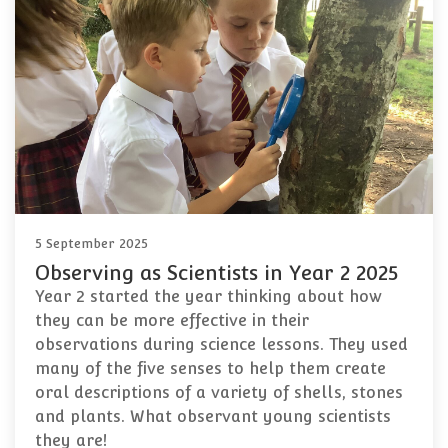
5 September 2025
Observing as Scientists in Year 2 2025
Year 2 started the year thinking about how
they can be more effective in their
observations during science lessons. They used
many of the five senses to help them create
oral descriptions of a variety of shells, stones
and plants. What observant young scientists
they are!