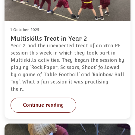
1 October 2025
Multiskills Treat in Year 2
Year 2 had the unexpected treat of an xtra PE
session this week in which they took part in
Multiskills activities. They began the session by
playing ‘Rock,Paper, Scissors, Shoot’ followed
by a game of ‘Table Football’ and ‘Rainbow Ball
Tag’. What a fun session it was practising
their…
Continue reading