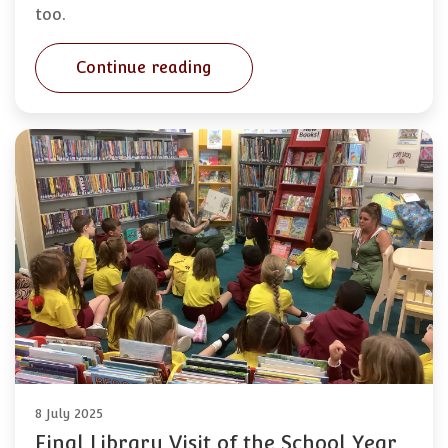
too.
Continue reading
8 July 2025
Final Library Visit of the School Year