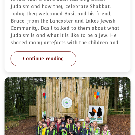
Judaism and how they celebrate Shabbat.
Today they welcomed Basil and his friend,
Bruce, from the Lancaster and Lakes Jewish
Community. Basil talked to them about what
Judaism is and what it is like to be a Jew. He
shared many artefacts with the children and…
Continue reading