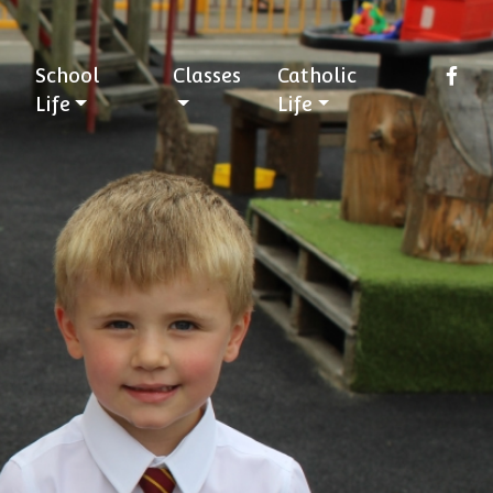
School
Classes
Catholic
Life
Life