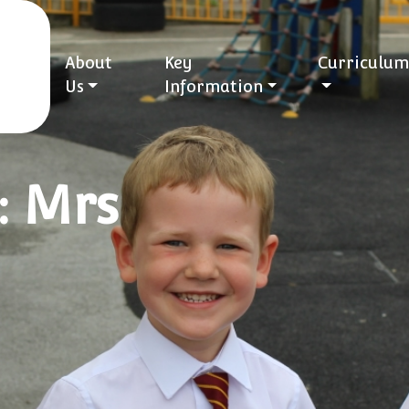
About
Key
Curriculum
Us
Information
: Mrs