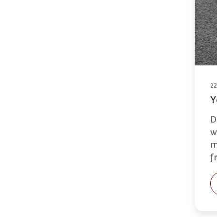
2
Y
D
w
m
f