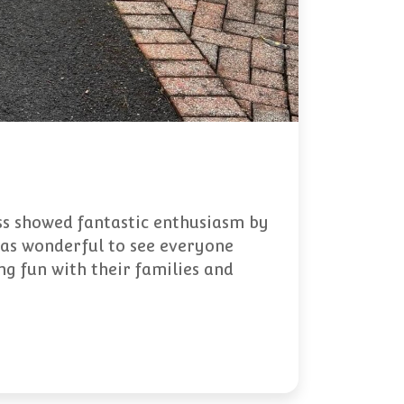
ss showed fantastic enthusiasm by
 was wonderful to see everyone
g fun with their families and