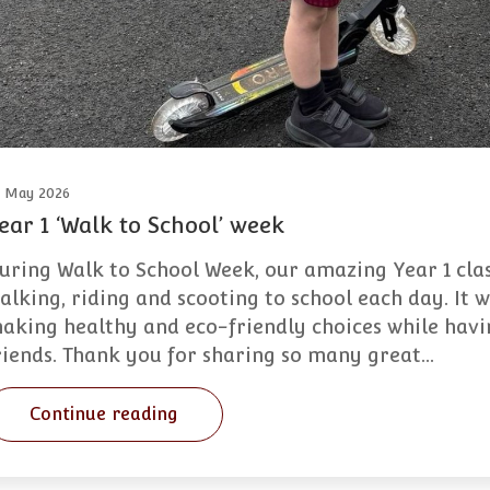
2 May 2026
ear 1 ‘Walk to School’ week
uring Walk to School Week, our amazing Year 1 cla
alking, riding and scooting to school each day. It
aking healthy and eco-friendly choices while havin
riends. Thank you for sharing so many great…
Continue reading