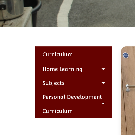
Curriculum
Home Learning
Subjects
Personal Development
Curriculum