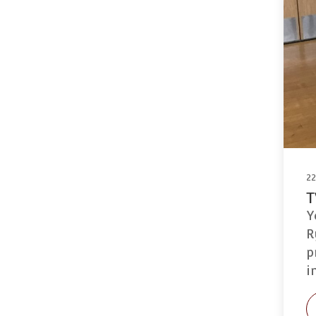
2
T
Y
R
p
i