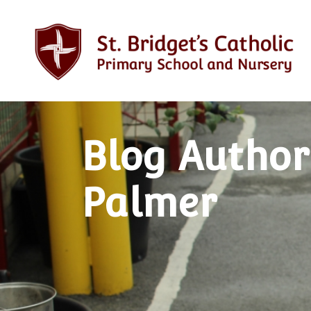
Blog Author
Palmer