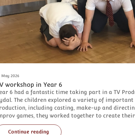
2 May 2026
V workshop in Year 6
ear 6 had a fantastic time taking part in a TV Pr
ydal. The children explored a variety of important 
roduction, including casting, make-up and directi
mprov games, they worked together to create thei
Continue reading