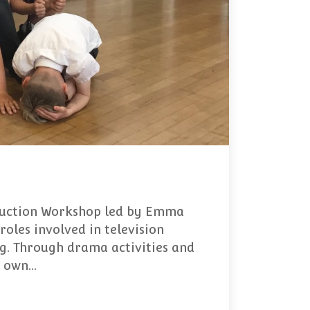
oduction Workshop led by Emma
roles involved in television
ng. Through drama activities and
r own…