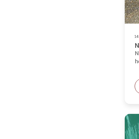
14
N
N
h