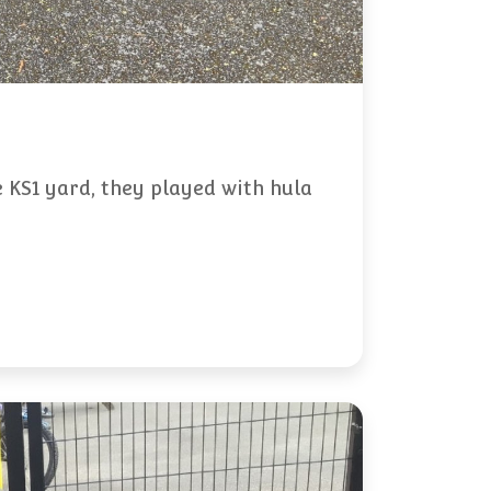
 KS1 yard, they played with hula