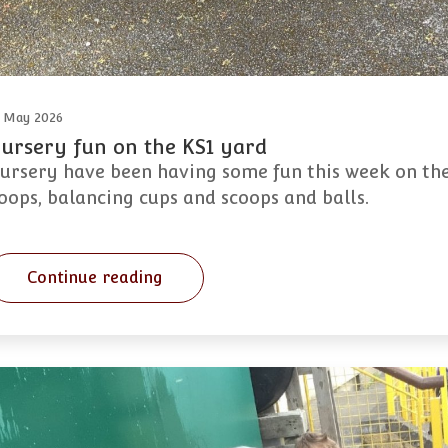
 May 2026
ursery fun on the KS1 yard
ursery have been having some fun this week on the
oops, balancing cups and scoops and balls.
Continue reading