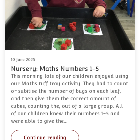
10 June 2025
Nursery: Maths Numbers 1-5
This morning lots of our children enjoyed using
our Maths tuff tray activity. They had to count
or subitise the number of bugs on each leaf,
and then give them the correct amount of
cubes, counting the, out of a large group. All
of our children knew their numbers 1-5 and
were able to give the…
Continue reading