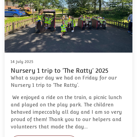
14 July 2025
Nursery 1 trip to ‘The Ratty’ 2025
What a super day we had on Friday for our
Nursery 1 trip to ‘The Ratty’.
We enjoyed a ride on the train, a picnic lunch
and played on the play park. The children
behaved impeccably all day and I am so very
proud of them! Thank you to our helpers and
volunteers that made the day…