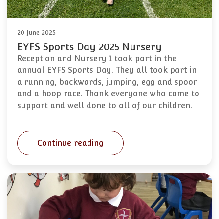
20 June 2025
EYFS Sports Day 2025 Nursery
Reception and Nursery 1 took part in the
annual EYFS Sports Day. They all took part in
a running, backwards, jumping, egg and spoon
and a hoop race. Thank everyone who came to
support and well done to all of our children.
Continue reading