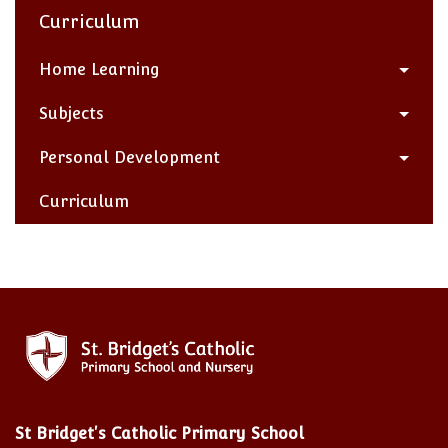
Curriculum
Home Learning
Subjects
Personal Development
Curriculum
St Bridget's Catholic Primary School