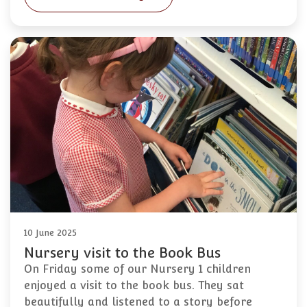
10 June 2025
Nursery visit to the Book Bus
On Friday some of our Nursery 1 children
enjoyed a visit to the book bus. They sat
beautifully and listened to a story before