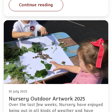
Continue reading
10 July 2025
Nursery Outdoor Artwork 2025
Over the last few weeks, Nursery have enjoyed
being out in all kinds of weather and have