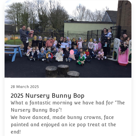
28 March 2025
2025 Nursery Bunny Bop
What a fantastic morning we have had for “The
Nursery Bunny Bop”!
We have danced, made bunny crowns, face
painted and enjoyed an ice pop treat at the
end!