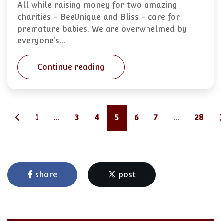
All while raising money for two amazing
charities - BeeUnique and Bliss - care for
premature babies. We are overwhelmed by
everyone’s…
Continue reading
1
...
3
4
5
6
7
...
28
share
post