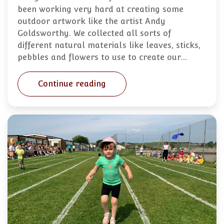
been working very hard at creating some
outdoor artwork like the artist Andy
Goldsworthy. We collected all sorts of
different natural materials like leaves, sticks,
pebbles and flowers to use to create our…
Continue reading