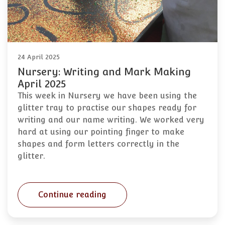
24 April 2025
Nursery: Writing and Mark Making
April 2025
This week in Nursery we have been using the
glitter tray to practise our shapes ready for
writing and our name writing. We worked very
hard at using our pointing finger to make
shapes and form letters correctly in the
glitter.
Continue reading