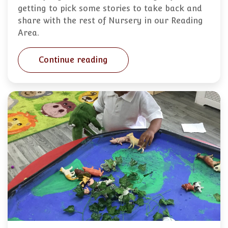
getting to pick some stories to take back and
share with the rest of Nursery in our Reading
Area.
Continue reading