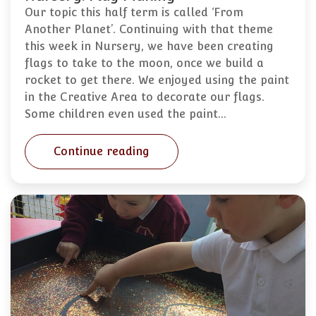
Our topic this half term is called ‘From
Another Planet’. Continuing with that theme
this week in Nursery, we have been creating
flags to take to the moon, once we build a
rocket to get there. We enjoyed using the paint
in the Creative Area to decorate our flags.
Some children even used the paint…
Continue reading