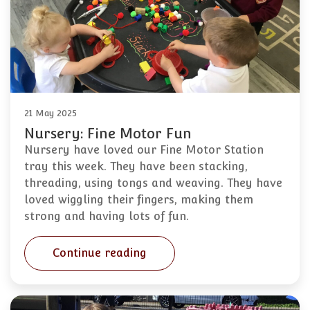
21 May 2025
Nursery: Fine Motor Fun
Nursery have loved our Fine Motor Station
tray this week. They have been stacking,
threading, using tongs and weaving. They have
loved wiggling their fingers, making them
strong and having lots of fun.
Continue reading