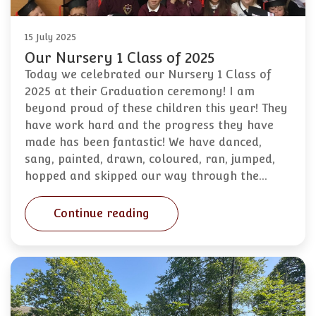
15 July 2025
Our Nursery 1 Class of 2025
Today we celebrated our Nursery 1 Class of
2025 at their Graduation ceremony! I am
beyond proud of these children this year! They
have work hard and the progress they have
made has been fantastic! We have danced,
sang, painted, drawn, coloured, ran, jumped,
hopped and skipped our way through the…
Continue reading