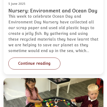
5 June 2025
Nursery: Environment and Ocean Day
This week to celebrate Ocean Day and
Environment Day Nursery have collected all
our scrap paper and used old plastic bags to
create a jelly fish. By gathering and using
these recycled materials they have learnt that
we are helping to save our planet as they
sometime would end up in the sea, which…
Continue reading