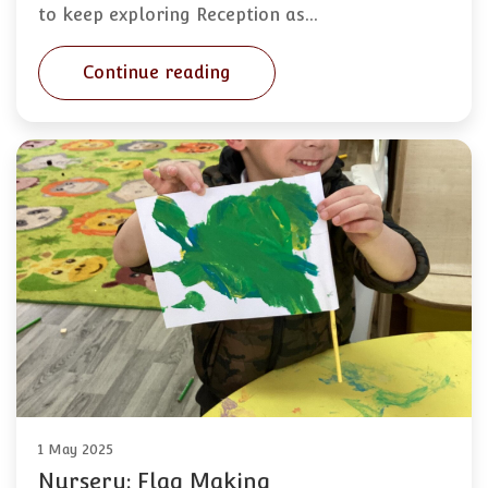
to keep exploring Reception as…
Continue reading
1 May 2025
Nursery: Flag Making