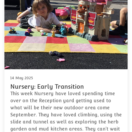
14 May 2025
Nursery: Early Transition
This week Nursery have loved spending time
over on the Reception yard getting used to
what will be their new outdoor area come
September. They have loved climbing, using the
slide and tunnel as well as exploring the herb
garden and mud kitchen areas. They can’t wait