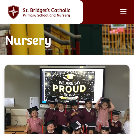
Nursery