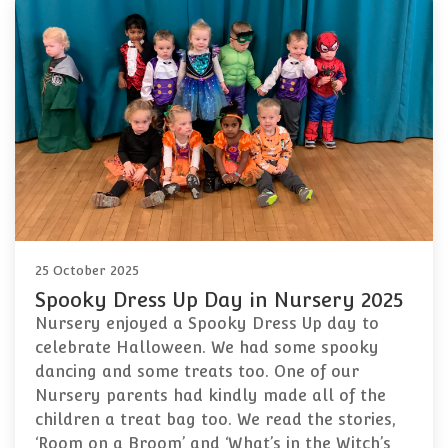
25 October 2025
Spooky Dress Up Day in Nursery 2025
Nursery enjoyed a Spooky Dress Up day to
celebrate Halloween. We had some spooky
dancing and some treats too. One of our
Nursery parents had kindly made all of the
children a treat bag too. We read the stories,
‘Room on a Broom’ and ‘What’s in the Witch’s