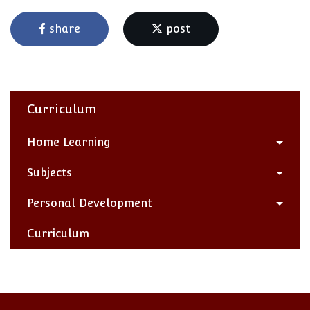
share
post
Curriculum
Home Learning
Subjects
Personal Development
Curriculum