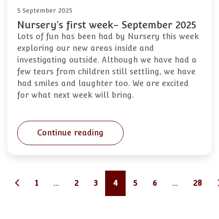
5 September 2025
Nursery’s first week- September 2025
Lots of fun has been had by Nursery this week
exploring our new areas inside and
investigating outside. Although we have had a
few tears from children still settling, we have
had smiles and laughter too. We are excited
for what next week will bring.
Continue reading
1
...
2
3
4
5
6
...
28