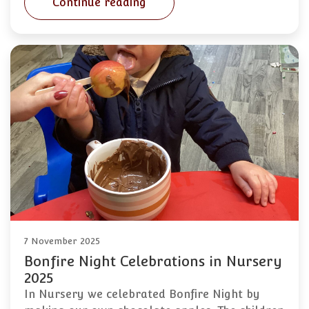
Continue reading
7 November 2025
Bonfire Night Celebrations in Nursery
2025
In Nursery we celebrated Bonfire Night by