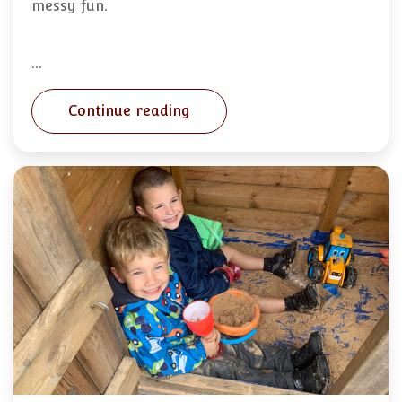
messy fun.
…
Continue reading