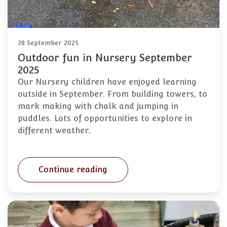
28 September 2025
Outdoor fun in Nursery September
2025
Our Nursery children have enjoyed learning
outside in September. From building towers, to
mark making with chalk and jumping in
puddles. Lots of opportunities to explore in
different weather.
Continue reading