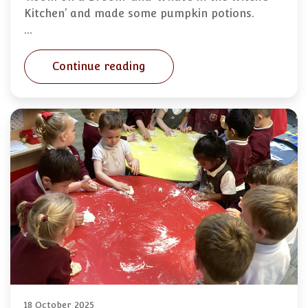
Kitchen’ and made some pumpkin potions.
…
Continue reading
18 October 2025