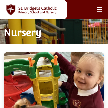
Nursery