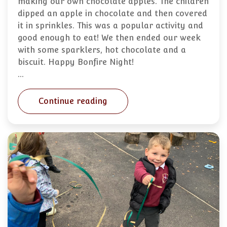
making our own chocolate apples. The children
dipped an apple in chocolate and then covered
it in sprinkles. This was a popular activity and
good enough to eat! We then ended our week
with some sparklers, hot chocolate and a
biscuit. Happy Bonfire Night!
…
Continue reading