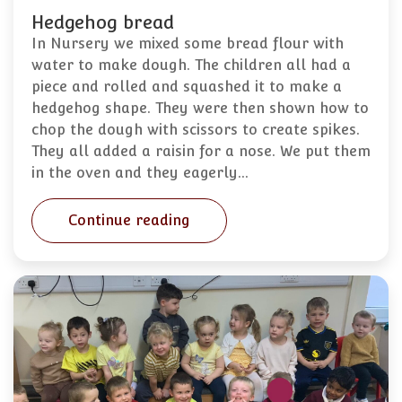
Hedgehog bread
In Nursery we mixed some bread flour with
water to make dough. The children all had a
piece and rolled and squashed it to make a
hedgehog shape. They were then shown how to
chop the dough with scissors to create spikes.
They all added a raisin for a nose. We put them
in the oven and they eagerly…
Continue reading