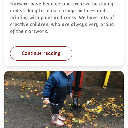
Nursery have been getting creative by gluing
and sticking to make collage pictures and
printing with paint and corks. We have lots of
creative children, who are always very proud
of their artwork.
Continue reading