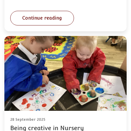
Continue reading
28 September 2025
Being creative in Nursery