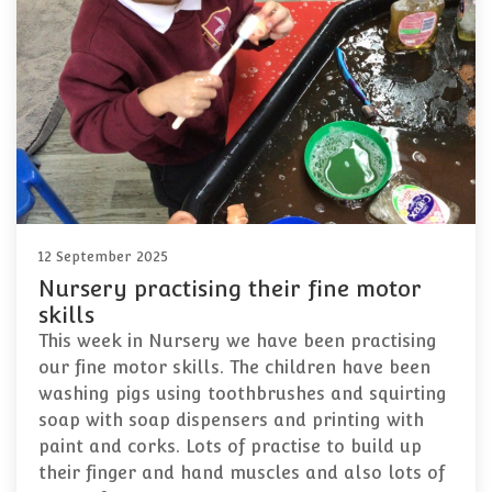
12 September 2025
Nursery practising their fine motor
skills
This week in Nursery we have been practising
our fine motor skills. The children have been
washing pigs using toothbrushes and squirting
soap with soap dispensers and printing with
paint and corks. Lots of practise to build up
their finger and hand muscles and also lots of