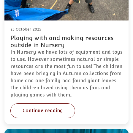
25 October 2025
Playing with and making resources
outside in Nursery
In Nursery we have lots of equipment and toys
to use. However sometimes natural or simple
resources are the most fun to use! The children
have been bringing in Autumn collections from
home and one family had found giant leaves.
The children loved using them as fans and
playing games with them…
Continue reading