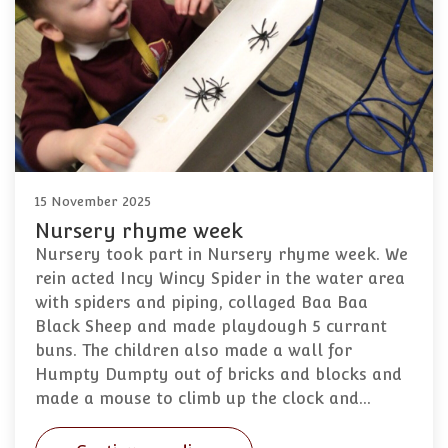
15 November 2025
Nursery rhyme week
Nursery took part in Nursery rhyme week. We
rein acted Incy Wincy Spider in the water area
with spiders and piping, collaged Baa Baa
Black Sheep and made playdough 5 currant
buns. The children also made a wall for
Humpty Dumpty out of bricks and blocks and
made a mouse to climb up the clock and…