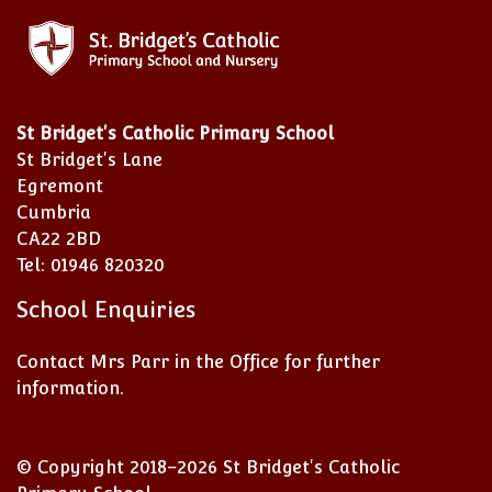
St Bridget's Catholic Primary School
St Bridget's Lane
Egremont
Cumbria
CA22 2BD
Tel: 01946 820320
School Enquiries
Contact Mrs Parr in the Office for further
information.
© Copyright 2018–2026 St Bridget's Catholic