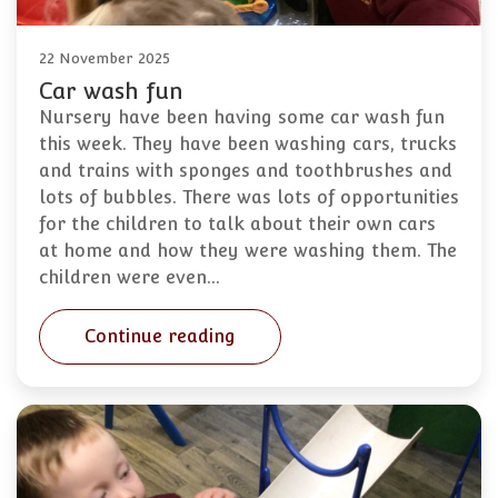
22 November 2025
Car wash fun
Nursery have been having some car wash fun
this week. They have been washing cars, trucks
and trains with sponges and toothbrushes and
lots of bubbles. There was lots of opportunities
for the children to talk about their own cars
at home and how they were washing them. The
children were even…
Continue reading