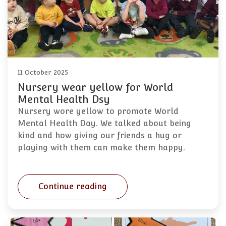
11 October 2025
Nursery wear yellow for World
Mental Health Dsy
Nursery wore yellow to promote World
Mental Health Day. We talked about being
kind and how giving our friends a hug or
playing with them can make them happy.
Continue reading