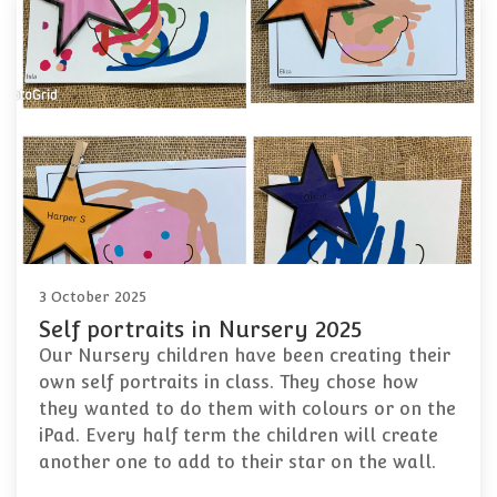
3 October 2025
Self portraits in Nursery 2025
Our Nursery children have been creating their
own self portraits in class. They chose how
they wanted to do them with colours or on the
iPad. Every half term the children will create
another one to add to their star on the wall.