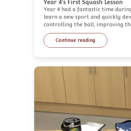
Year 4’s First Squash Lesson
Year 4 had a fantastic time during
learn a new sport and quickly dev
controlling the ball, improving t
Continue reading