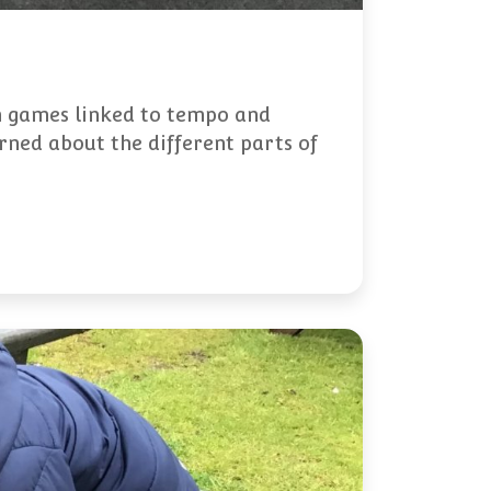
un games linked to tempo and
rned about the different parts of