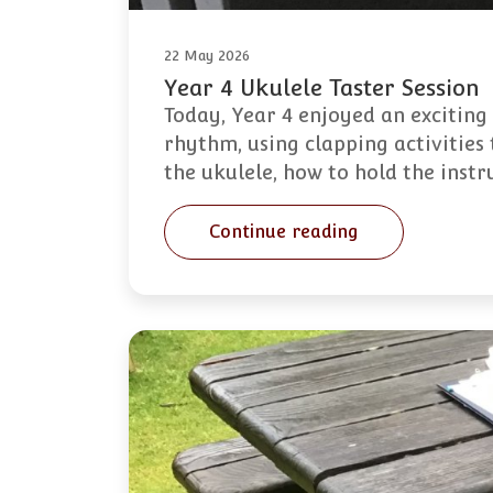
22 May 2026
Year 4 Ukulele Taster Session
Today, Year 4 enjoyed an exciting
rhythm, using clapping activities 
the ukulele, how to hold the inst
Continue reading