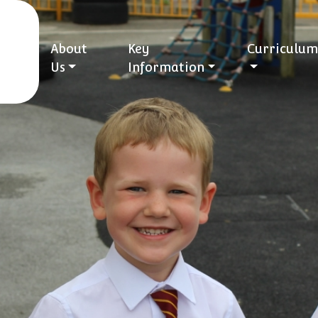
About
Key
Curriculum
Us
Information