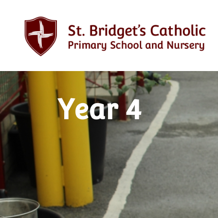
Year 4