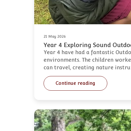
21 May 2026
Year 4 Exploring Sound Outdo
Year 4 have had a fantastic Outd
environments. The children worked
can travel, creating nature instr
Continue reading