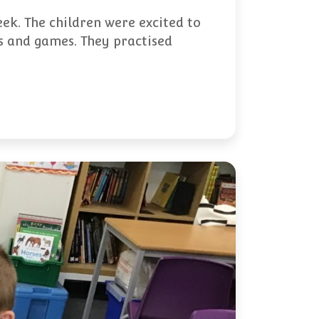
eek. The children were excited to
es and games. They practised