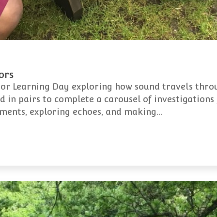
ors
oor Learning Day exploring how sound travels thro
 in pairs to complete a carousel of investigations 
uments, exploring echoes, and making…