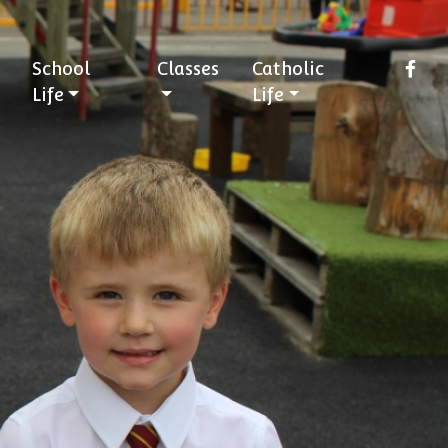
School
Classes
Catholic
Life
Life