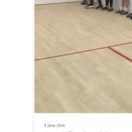
4 June 2026