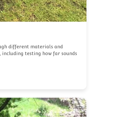
ugh different materials and
, including testing how far sounds