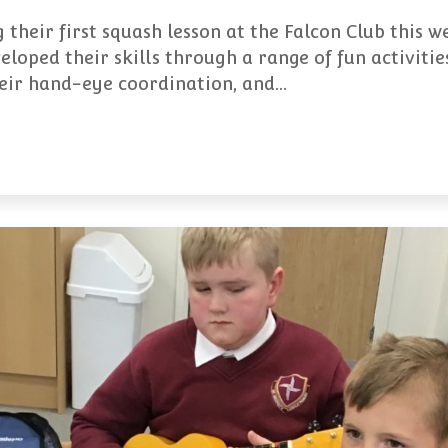
 their first squash lesson at the Falcon Club this w
eloped their skills through a range of fun activiti
heir hand-eye coordination, and…