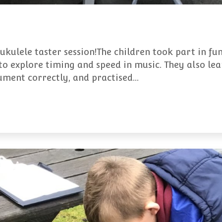
 ukulele taster session!The children took part in f
to explore timing and speed in music. They also lea
rument correctly, and practised…