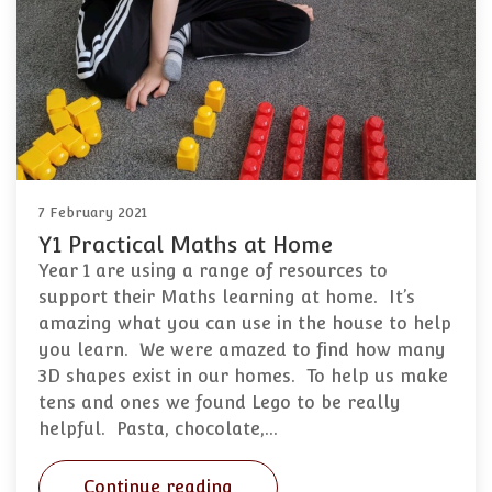
7 February 2021
Y1 Practical Maths at Home
Year 1 are using a range of resources to
support their Maths learning at home. It’s
amazing what you can use in the house to help
you learn. We were amazed to find how many
3D shapes exist in our homes. To help us make
tens and ones we found Lego to be really
helpful. Pasta, chocolate,…
Continue reading