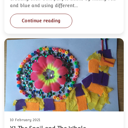
and blue and using different…
Continue reading
10 February 2021