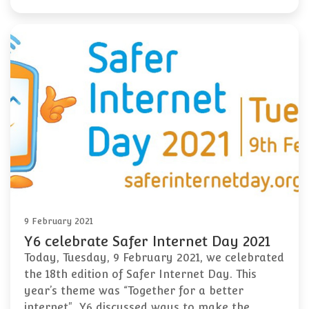
9 February 2021
Y6 celebrate Safer Internet Day 2021
Today, Tuesday, 9 February 2021, we celebrated
the 18th edition of Safer Internet Day. This
year’s theme was “Together for a better
internet". Y6 discussed ways to make the