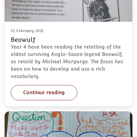
22 February 2021
Beowulf
Year 4 have been reading the retelling of the
oldest surviving Anglo-Saxon legend Beowulf,
as retold by Michael Morpurgo. The focus has
been on how to develop and use a rich
vocabulary.
Continue reading