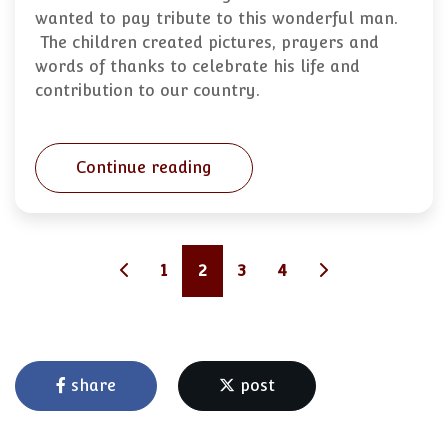
wanted to pay tribute to this wonderful man.
The children created pictures, prayers and
words of thanks to celebrate his life and
contribution to our country.
Continue reading
1
2
3
4
share
post