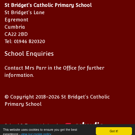
St Bridget's Catholic Primary School
St Bridget's Lane
Egremont
Cumbria
CA22 2BD
Tel: 01946 820320
School Enquiries
Contact Mrs Parr in the Office for further
information.
© Copyright 2018–2026 St Bridget's Catholic
Primary School
School & Trust Websites by
This website uses cookies to ensure you get the best
Got it!
experience -
view our cookie policy