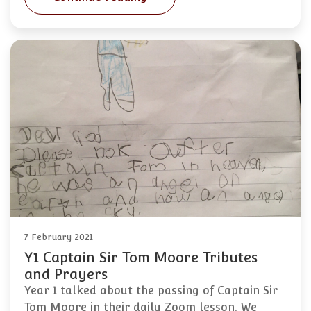
7 February 2021
Y1 Captain Sir Tom Moore Tributes
and Prayers
Year 1 talked about the passing of Captain Sir
Tom Moore in their daily Zoom lesson. We