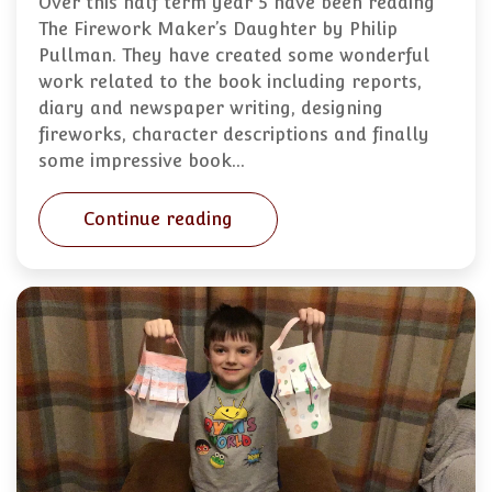
Over this half term year 5 have been reading
The Firework Maker’s Daughter by Philip
Pullman. They have created some wonderful
work related to the book including reports,
diary and newspaper writing, designing
fireworks, character descriptions and finally
some impressive book…
Continue reading