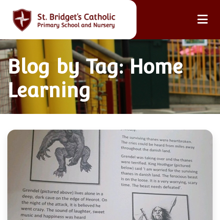
Blog by Tag: Home
Learning