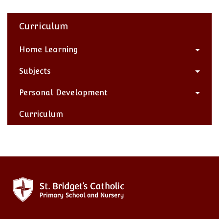
Curriculum
Home Learning
Subjects
Personal Development
Curriculum