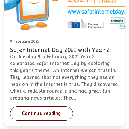
9 February 2021
Safer Internet Day 2021 with Year 2
On Tuesday 9th February 2021 Year 2
celebrated Safer Internet Day by exploring
this year’s theme: ‘An Internet we can trust in.’
They learned that not everything they see or
hear on in the Internet is true. They discovered
what a reliable source is and had great fun
creating news articles. They…
Continue reading