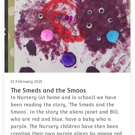
12 February 2021
The Smeds and the Smoos
In Nursery (at home and in schoo)l we have
been reading the story, ‘The Smeds and the
Smoos’. In the story the aliens Janet and Bill,
who are red and blue, have a baby who is
purple. The Nursery children have then been
creating their own purple aliens by mixing red