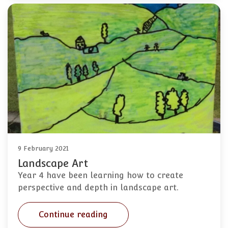
9 February 2021
Landscape Art
Year 4 have been learning how to create
perspective and depth in landscape art.
Continue reading