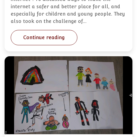
internet a safer and better place for all, and
especially for children and young people. They
also took on the challenge of…
Continue reading