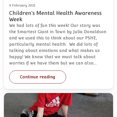
9 February 2021
Children’s Mental Health Awareness
Week
We had lots of fun this week! Our story was
the Smartest Giant in Town by Julia Donaldson
and we used this to think about our PSHE,
particularly mental health. We did lots of
talking about emotions and what makes us
happy! We know that we must talk about
worries if we have them but we can also…
Continue reading