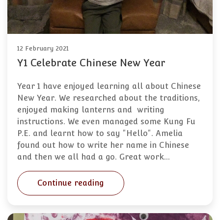
12 February 2021
Y1 Celebrate Chinese New Year
Year 1 have enjoyed learning all about Chinese
New Year. We researched about the traditions,
enjoyed making lanterns and writing
instructions. We even managed some Kung Fu
P.E. and learnt how to say "Hello". Amelia
found out how to write her name in Chinese
and then we all had a go. Great work…
Continue reading