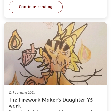
Continue reading
12 February 2021
The Firework Maker’s Daughter Y5
work