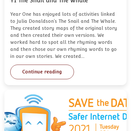
Y1 The Snail and The Whale
Year One has enjoyed lots of activities linked
to Julia Donaldson’s The Snail and The Whale.
They created story maps of the original story
and then created their own versions. We
worked hard to spot all the rhyming words
and then chose our own rhyming words to go
in our own stories. We created…
Continue reading