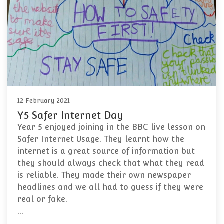
12 February 2021
Y5 Safer Internet Day
Year 5 enjoyed joining in the BBC live lesson on
Safer Internet Usage. They learnt how the
internet is a great source of information but
they should always check that what they read
is reliable. They made their own newspaper
headlines and we all had to guess if they were
real or fake.
…