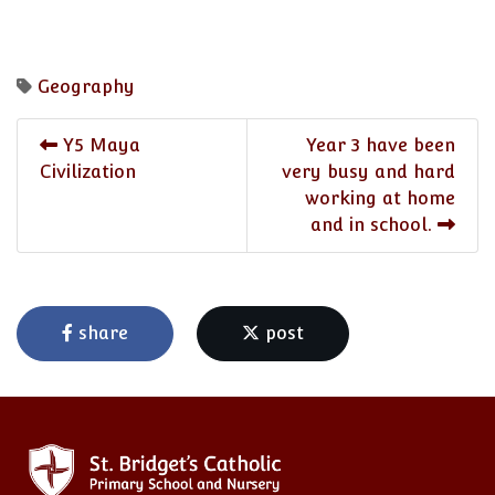
Geography
Y5 Maya
Year 3 have been
Civilization
very busy and hard
working at home
and in school.
share
post