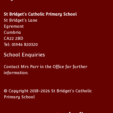
St Bridget's Catholic Primary School
St Bridget's Lane
Egremont
Cumbria
CA22 2BD
Tel: 01946 820320
School Enquiries
Contact Mrs Parr in the Office for further
information.
© Copyright 2018–2026 St Bridget's Catholic
Primary School