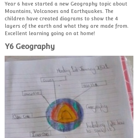
Year 6 have started a new Geography topic about
Mountains, Volcanoes and Earthquakes. The
children have created diagrams to show the 4
layers of the earth and what they are made from.
Excellent learning going on at home!
Y6 Geography