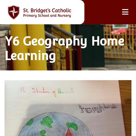
Y6 Geography Home
Learning