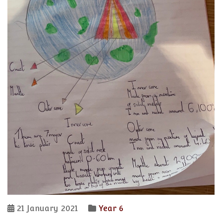
21 January 2021
Year 6