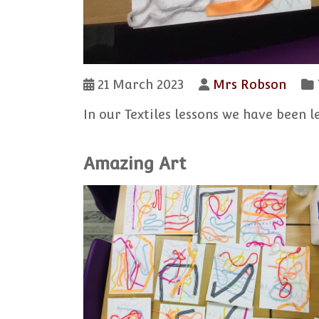
21 March 2023
Mrs Robson
In our Textiles lessons we have been 
Amazing Art