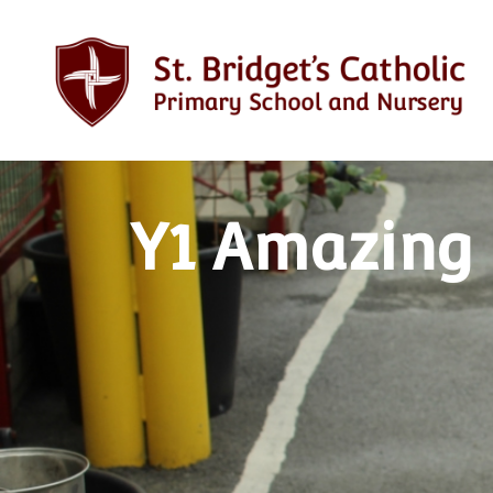
Y1 Amazing 