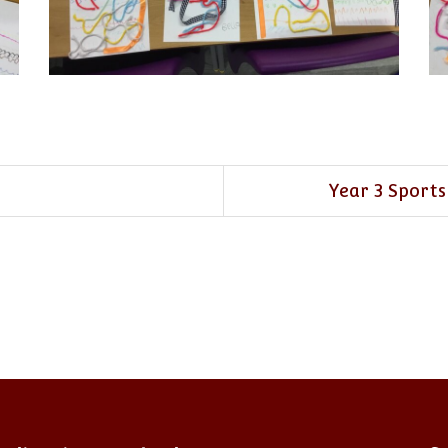
Year 3 Sports