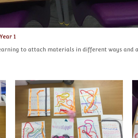
Year 1
learning to attach materials in different ways and 