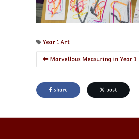
Year 1
Art
Marvellous Measuring in Year 1
share
post