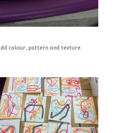
add colour, pattern and texture.