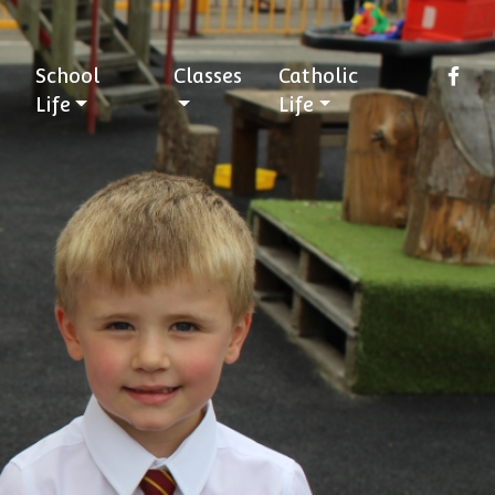
School
Classes
Catholic
Life
Life