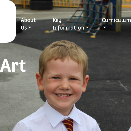
About
Key
Curriculum
Us
Information
Art