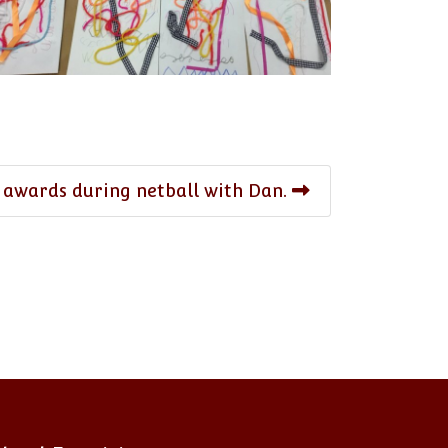
 awards during netball with Dan.