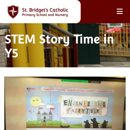
STEM Story Time in
Y5