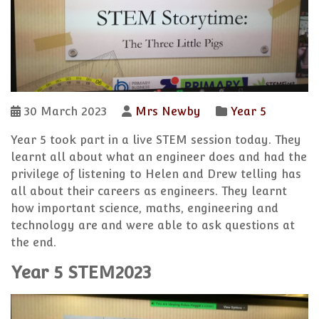
30 March 2023
Mrs Newby
Year 5
Year 5 took part in a live STEM session today. They
learnt all about what an engineer does and had the
privilege of listening to Helen and Drew telling has
all about their careers as engineers. They learnt
how important science, maths, engineering and
technology are and were able to ask questions at
the end.
Year 5 STEM2023