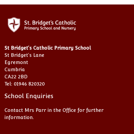
St Bridget's Catholic Primary School
St Bridget's Lane
Egremont
Cumbria
CA22 2BD
Tel: 01946 820320
School Enquiries
Contact Mrs Parr in the Office for further
information.