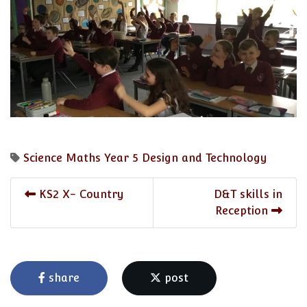
Science
Maths
Year 5
Design and Technology
KS2 X- Country
D&T skills in
Reception
share
post