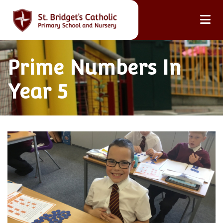
Prime Numbers In
Year 5