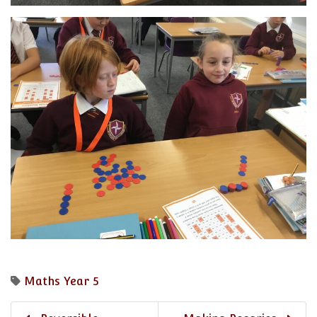
Maths
Year 5