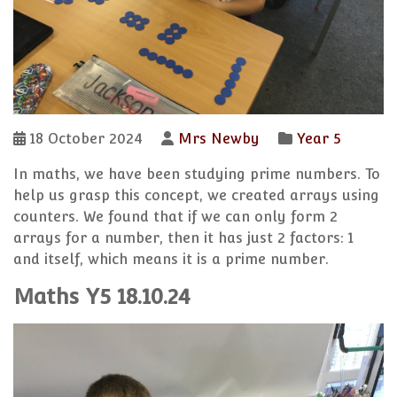
18 October 2024
Mrs Newby
Year 5
In maths, we have been studying prime numbers. To
help us grasp this concept, we created arrays using
counters. We found that if we can only form 2
arrays for a number, then it has just 2 factors: 1
and itself, which means it is a prime number.
Maths Y5 18.10.24