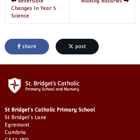
Reversible
Making Rosaries
Changes In Year 5
Science
share
post
St Bridget's Catholic Primary School
St Bridget's Lane
Egremont
Cumbria
CA22 2BD