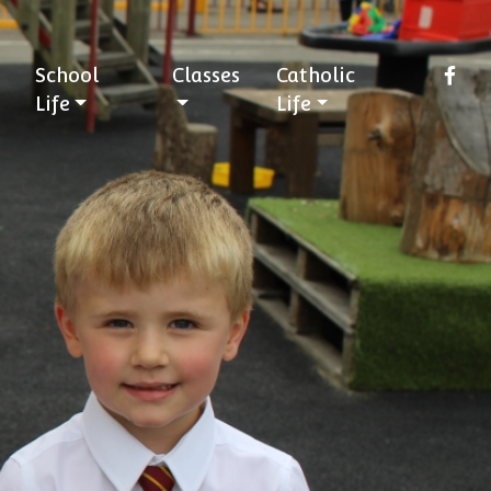
School
Classes
Catholic
Life
Life