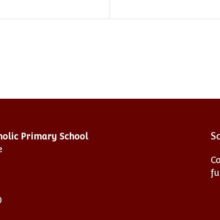
S
tholic Primary School
e
Co
fu
0