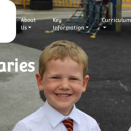
About
Key
Curriculum
Us
Information
ries