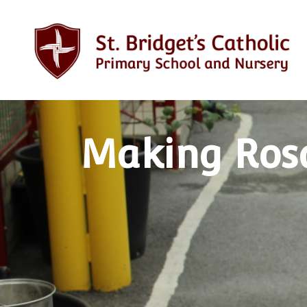
Making Rosa