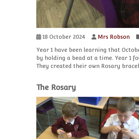
18 October 2024
Mrs Robson
Year 1 have been learning that Octob
by holding a bead at a time. Year 1 f
They created their own Rosary bracel
The Rosary