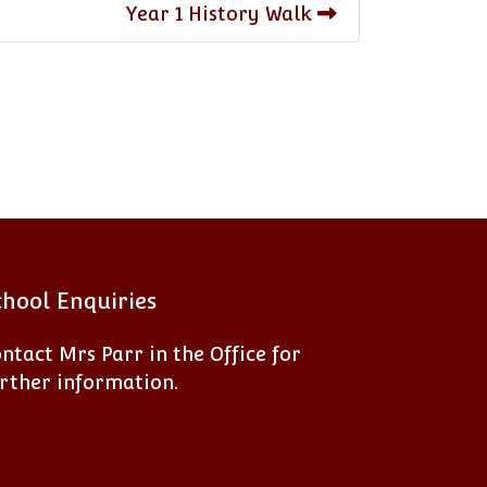
Year 1 History Walk
chool Enquiries
ntact Mrs Parr in the Office for
rther information.