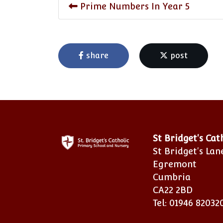
Prime Numbers In Year 5
share
post
St Bridget's Ca
St Bridget's Lan
Egremont
Cumbria
CA22 2BD
Tel: 01946 82032