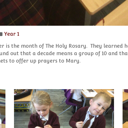
Year 1
er is the month of The Holy Rosary. They learned h
ound out that a decade means a group of 10 and that
ets to offer up prayers to Mary.