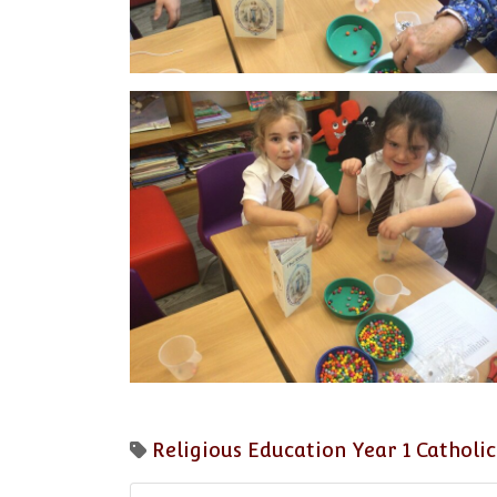
Religious Education
Year 1
Catholic