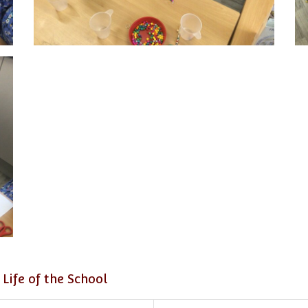
 Life of the School