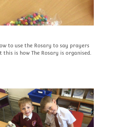
ow to use the Rosary to say prayers
 this is how The Rosary is organised.