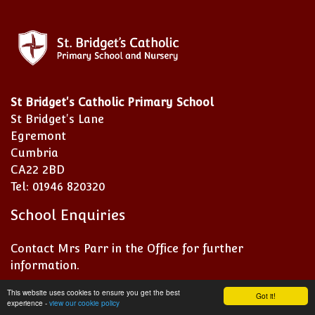
St Bridget's Catholic Primary School
St Bridget's Lane
Egremont
Cumbria
CA22 2BD
Tel: 01946 820320
School Enquiries
Contact Mrs Parr in the Office for further
information.
This website uses cookies to ensure you get the best
Got it!
experience -
view our cookie policy