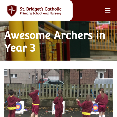
Awesome Archers in
Year 3