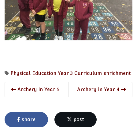
Physical Education
Year 3
Curriculum enrichment
Archery in Year 5
Archery in Year 4
share
post