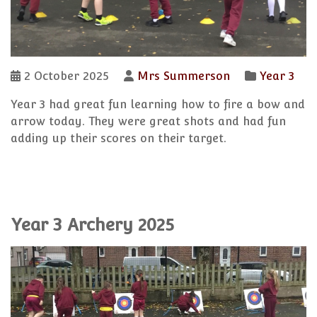
2 October 2025
Mrs Summerson
Year 3
Year 3 had great fun learning how to fire a bow and
arrow today. They were great shots and had fun
adding up their scores on their target.
Year 3 Archery 2025