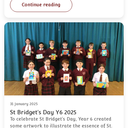
Continue reading
31 January 2025
St Bridget’s Day Y6 2025
To celebrate St Bridget’s Day, Year 6 created
some artwork to illustrate the essence of St.