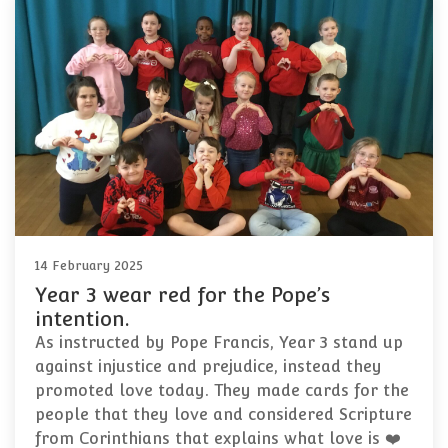
14 February 2025
Year 3 wear red for the Pope’s
intention.
As instructed by Pope Francis, Year 3 stand up
against injustice and prejudice, instead they
promoted love today. They made cards for the
people that they love and considered Scripture
from Corinthians that explains what love is ❤️