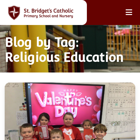
Blog by Tag:
Religious Education