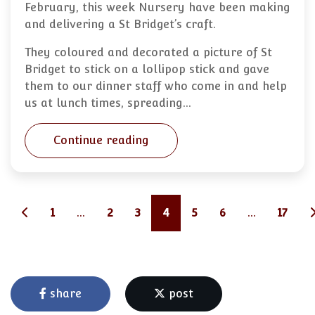
February, this week Nursery have been making
and delivering a St Bridget’s craft.
They coloured and decorated a picture of St
Bridget to stick on a lollipop stick and gave
them to our dinner staff who come in and help
us at lunch times, spreading…
Continue reading
1
...
2
3
4
5
6
...
17
share
post