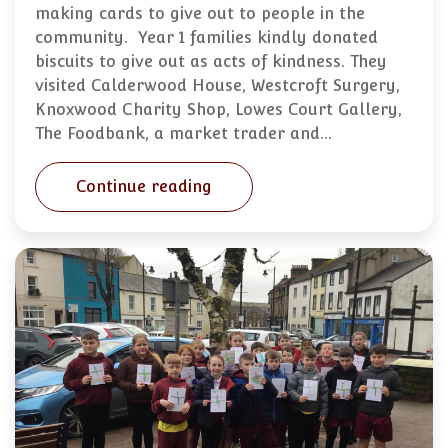
making cards to give out to people in the
community. Year 1 families kindly donated
biscuits to give out as acts of kindness. They
visited Calderwood House, Westcroft Surgery,
Knoxwood Charity Shop, Lowes Court Gallery,
The Foodbank, a market trader and…
Continue reading