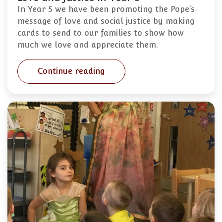
In Year 5 we have been promoting the Pope’s
message of love and social justice by making
cards to send to our families to show how
much we love and appreciate them.
Continue reading