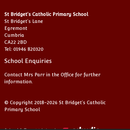
St Bridget's Catholic Primary School
St Bridget's Lane
Egremont
Cumbria
CA22 2BD
Tel: 01946 820320
School Enquiries
Contact Mrs Parr in the Office for further
information.
© Copyright 2018–2026 St Bridget's Catholic
Primary School