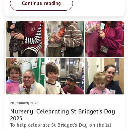
Continue reading
28 January 2025
Nursery: Celebrating St Bridget’s Day
2025
To help celebrate St Bridget’s Day on the 1st