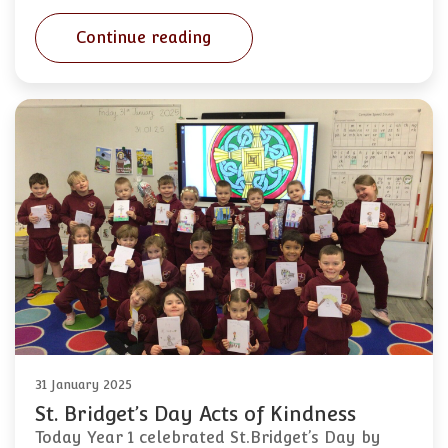
Continue reading
31 January 2025
St. Bridget’s Day Acts of Kindness
Today Year 1 celebrated St.Bridget’s Day by