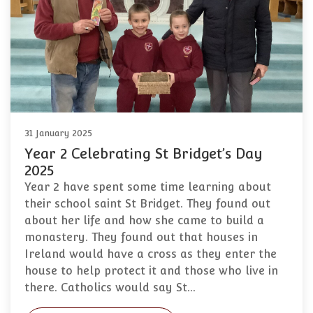
31 January 2025
Year 2 Celebrating St Bridget’s Day
2025
Year 2 have spent some time learning about
their school saint St Bridget. They found out
about her life and how she came to build a
monastery. They found out that houses in
Ireland would have a cross as they enter the
house to help protect it and those who live in
there. Catholics would say St…