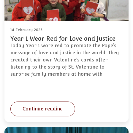
14 February 2025
Year 1 Wear Red for Love and Justice
Today Year 1 wore red to promote the Pope’s
message of love and justice in the world. They
created their own Valentine’s cards after
listening to the story of St. Valentine to
surprise family members at home with.
Continue reading