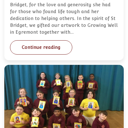
Bridget, for the love and generosity she had
for those who found life tough and her
dedication to helping others. In the spirit of St
Bridget, we gifted our artwork to Growing Well
in Egremont together with…
Continue reading