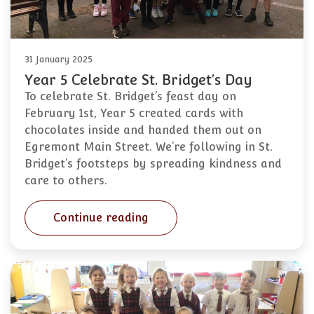
31 January 2025
Year 5 Celebrate St. Bridget’s Day
To celebrate St. Bridget’s feast day on
February 1st, Year 5 created cards with
chocolates inside and handed them out on
Egremont Main Street. We’re following in St.
Bridget’s footsteps by spreading kindness and
care to others.
Continue reading