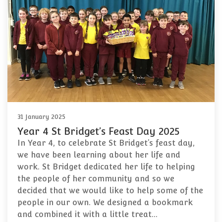
31 January 2025
Year 4 St Bridget’s Feast Day 2025
In Year 4, to celebrate St Bridget’s feast day,
we have been learning about her life and
work. St Bridget dedicated her life to helping
the people of her community and so we
decided that we would like to help some of the
people in our own. We designed a bookmark
and combined it with a little treat…