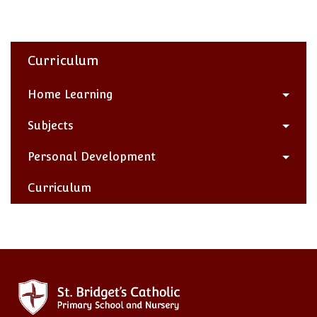
Curriculum
Home Learning
Subjects
Personal Development
Curriculum