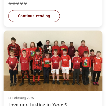
❤️❤️❤️❤️❤️
Continue reading
14 February 2025
Love and Justice in Year 5