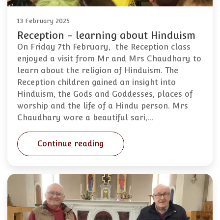
13 February 2025
Reception - learning about Hinduism
On Friday 7th February, the Reception class
enjoyed a visit from Mr and Mrs Chaudhary to
learn about the religion of Hinduism. The
Reception children gained an insight into
Hinduism, the Gods and Goddesses, places of
worship and the life of a Hindu person. Mrs
Chaudhary wore a beautiful sari,…
Continue reading