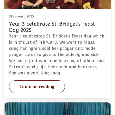
31 January 2025
Year 3 celebrate St. Bridget’s Feast
Day 2025
Year 3 celebrated St. Bridget’s Feast day which
is in the 1st of February. We went to Mass,
sang her hymn, said her prayer and made
prayer cards to give to the elderly and sick.
We had a fantastic time learning all about our
Patron’s early life, her cloak and her cross.
She was a very kind lady…
Continue reading