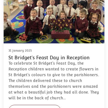
31 January 2025
St Bridget’s Feast Day in Reception
To celebrate St Bridget’s Feast Day, the
Reception children wanted to create flowers in
St Bridget’s colours to give to the parishioners.
The children delivered these to church
themselves and the parishioners were amazed
at what a beautiful job they had all done. They
will be in the back of church…