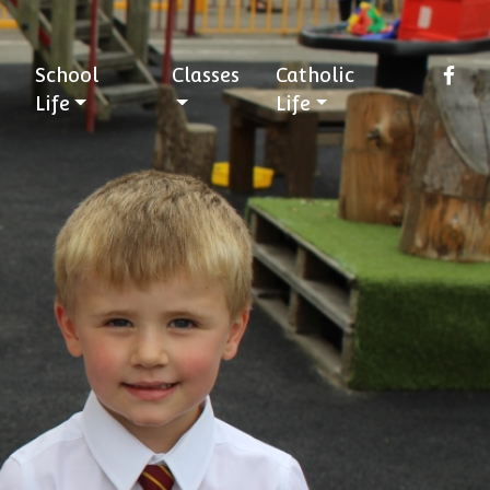
School
Classes
Catholic
Life
Life