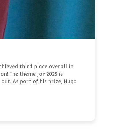
hieved third place overall in
on! The theme for 2025 is
 out. As part of his prize, Hugo