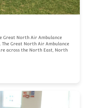
the Great North Air Ambulance
e. The Great North Air Ambulance
care across the North East, North