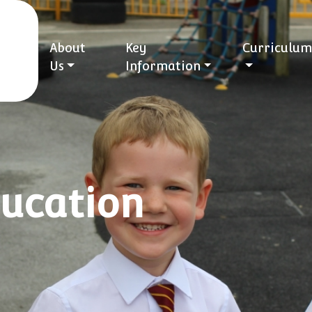
About
Key
Curriculum
Us
Information
ducation