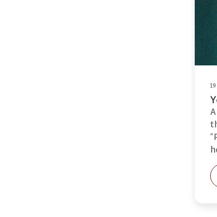
19
Y
A
t
"
h