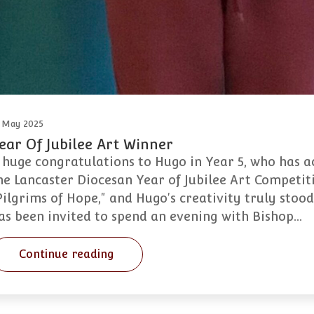
 May 2025
ear Of Jubilee Art Winner
 huge congratulations to Hugo in Year 5, who has ac
he Lancaster Diocesan Year of Jubilee Art Competiti
Pilgrims of Hope," and Hugo's creativity truly stood
as been invited to spend an evening with Bishop…
Continue reading