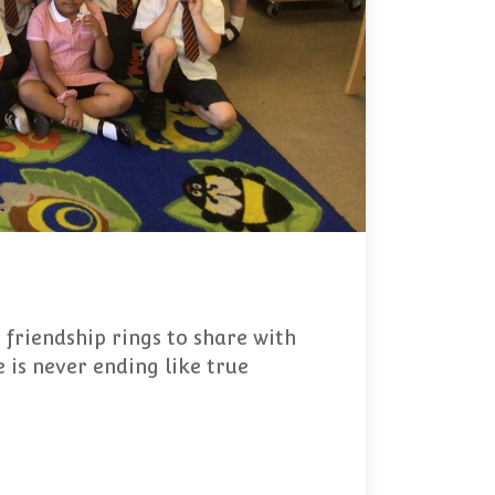
 friendship rings to share with
 is never ending like true