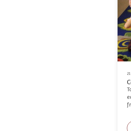
21
C
T
e
f