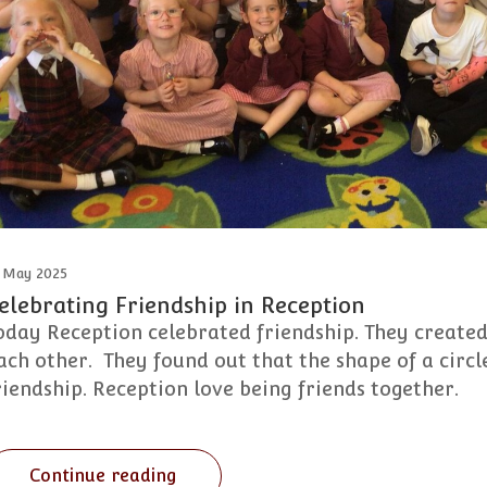
 May 2025
elebrating Friendship in Reception
oday Reception celebrated friendship. They created
ach other. They found out that the shape of a circle
riendship. Reception love being friends together.
Continue reading