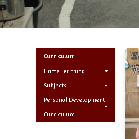
Curriculum
Home Learning
Subjects
Personal Development
Curriculum