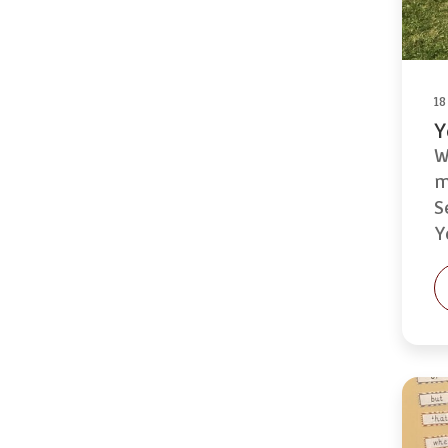
18
Y
W
m
S
Y