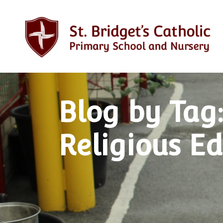
Blog by Tag:
Religious E