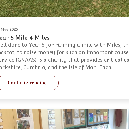
 May 2025
ear 5 Mile 4 Miles
ell done to Year 5 for running a mile with Miles, 
ascot, to raise money for such an important caus
ervice (GNAAS) is a charity that provides critical 
orkshire, Cumbria, and the Isle of Man. Each…
Continue reading