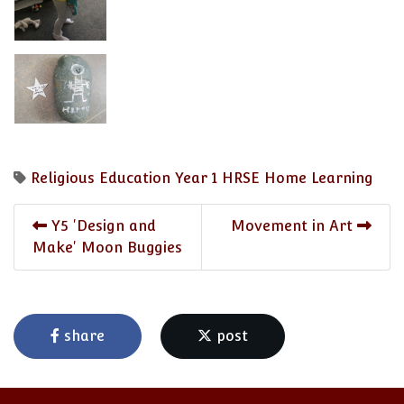
Religious Education
Year 1
HRSE
Home Learning
Y5 'Design and
Movement in Art
Make' Moon Buggies
share
post