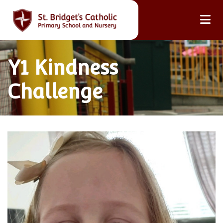
Y1 Kindness
Challenge