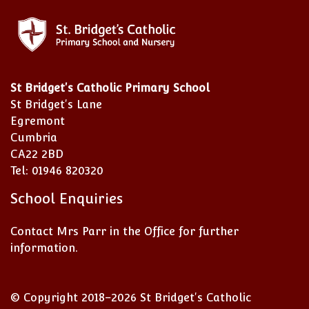
St Bridget's Catholic Primary School
St Bridget's Lane
Egremont
Cumbria
CA22 2BD
Tel: 01946 820320
School Enquiries
Contact Mrs Parr in the Office for further
information.
© Copyright 2018–2026 St Bridget's Catholic