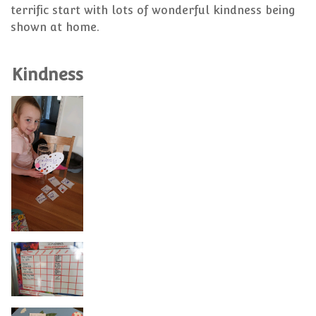
terrific start with lots of wonderful kindness being
shown at home.
Kindness