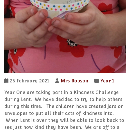
26 February 2021
Mrs Robson
Year 1
Year One are taking part in a Kindness Challenge
during Lent. We have decided to try to help others
during this time. The children have created jars or
envelopes to put all their acts of kindness into.
When Lent is over they will be able to look back to
see just how kind they have been. We are off to a