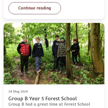
Continue reading
24 May 2024
Group B Year 5 Forest School
Group B had a great time at Forest School