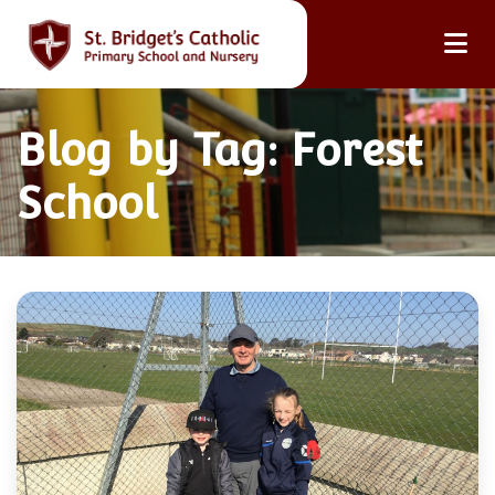
Blog by Tag: Forest
School