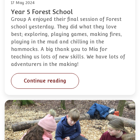
17 May 2024
Year 5 Forest School
Group A enjoyed their final session of Forest
school yesterday. They did what they love
best; exploring, playing games, making fires,
playing in the mud and chilling in the
hammocks. A big thank you to Mia for
teaching us lots of new skills. We have lots of
adventurers in the making!
Continue reading