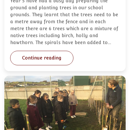
Year 5 have had a busy day preparing the
ground and planting trees in our school
grounds. They learnt that the trees need to be
a metre away from the fence and in each
metre there are 6 trees which are a mixture of
native trees including birch, holly and
hawthorn. The spirals have been added to…
Continue reading