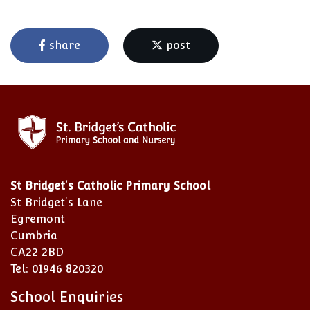
share
post
St Bridget's Catholic Primary School
St Bridget's Lane
Egremont
Cumbria
CA22 2BD
Tel: 01946 820320
School Enquiries