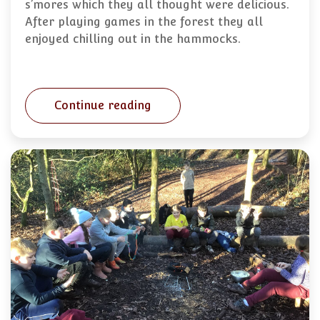
s’mores which they all thought were delicious.
After playing games in the forest they all
enjoyed chilling out in the hammocks.
Continue reading