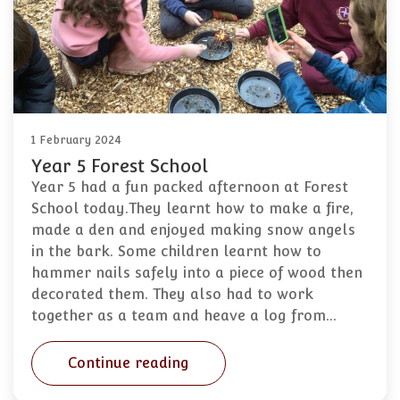
1 February 2024
Year 5 Forest School
Year 5 had a fun packed afternoon at Forest
School today.They learnt how to make a fire,
made a den and enjoyed making snow angels
in the bark. Some children learnt how to
hammer nails safely into a piece of wood then
decorated them. They also had to work
together as a team and heave a log from…
Continue reading