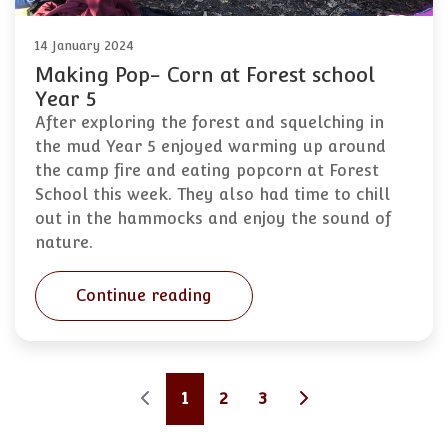
14 January 2024
Making Pop- Corn at Forest school
Year 5
After exploring the forest and squelching in
the mud Year 5 enjoyed warming up around
the camp fire and eating popcorn at Forest
School this week. They also had time to chill
out in the hammocks and enjoy the sound of
nature.
Continue reading
1
2
3