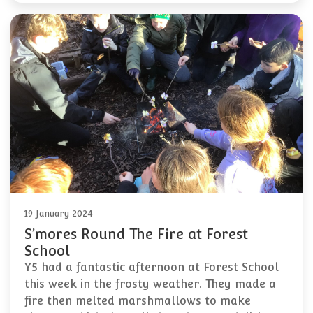
19 January 2024
S’mores Round The Fire at Forest
School
Y5 had a fantastic afternoon at Forest School
this week in the frosty weather. They made a
fire then melted marshmallows to make