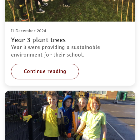
11 December 2024
Year 3 plant trees
Year 3 were providing a sustainable
environment for their school.
Continue reading