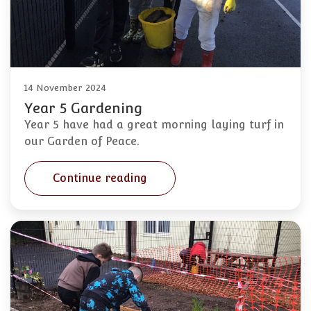
14 November 2024
Year 5 Gardening
Year 5 have had a great morning laying turf in
our Garden of Peace.
Continue reading