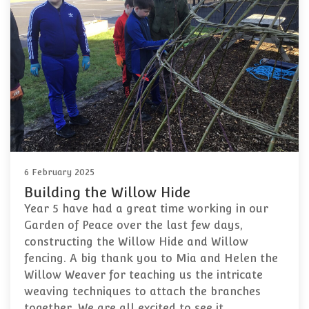
6 February 2025
Building the Willow Hide
Year 5 have had a great time working in our
Garden of Peace over the last few days,
constructing the Willow Hide and Willow
fencing. A big thank you to Mia and Helen the
Willow Weaver for teaching us the intricate
weaving techniques to attach the branches
together. We are all excited to see it…