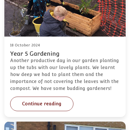
18 October 2024
Year 5 Gardening
Another productive day in our garden planting
up the tubs with our lovely plants. We learnt
how deep we had to plant them and the
importance of not covering the leaves with the
compost. We have some budding gardeners!
Continue reading