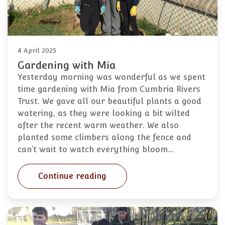
4 April 2025
Gardening with Mia
Yesterday morning was wonderful as we spent
time gardening with Mia from Cumbria Rivers
Trust. We gave all our beautiful plants a good
watering, as they were looking a bit wilted
after the recent warm weather. We also
planted some climbers along the fence and
can’t wait to watch everything bloom…
Continue reading