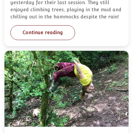
yesterday for their last session. They still
enjoyed climbing trees, playing in the mud and
chilling out in the hammocks despite the rain!
Continue reading