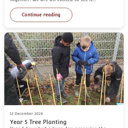
Continue reading
12 December 2024
Year 5 Tree Planting