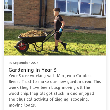
20 September 2024
Gardening In Year 5
Year 5 are working with Mia from Cumbria
Rivers Trust to make our new garden area. This
week they have been busy moving all the
wood chip.They all got stuck in and enjoyed
the physical activity of digging, scooping,
moving loads.