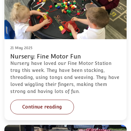
21 May 2025
Nursery: Fine Motor Fun
Nursery have loved our Fine Motor Station
tray this week. They have been stacking,
threading, using tongs and weaving. They have
loved wiggling their fingers, making them
strong and having lots of fun.
Continue reading