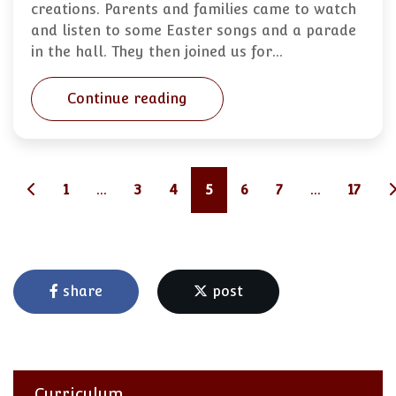
creations. Parents and families came to watch
and listen to some Easter songs and a parade
in the hall. They then joined us for…
Continue reading
1
...
3
4
5
6
7
...
17
share
post
Curriculum