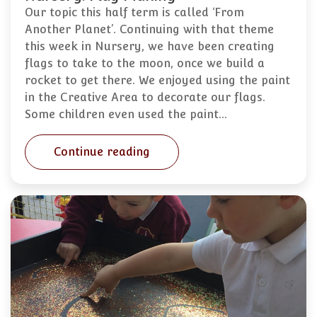
Our topic this half term is called ‘From
Another Planet’. Continuing with that theme
this week in Nursery, we have been creating
flags to take to the moon, once we build a
rocket to get there. We enjoyed using the paint
in the Creative Area to decorate our flags.
Some children even used the paint…
Continue reading