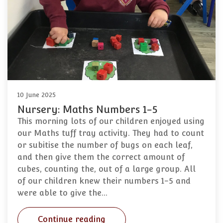
10 June 2025
Nursery: Maths Numbers 1-5
This morning lots of our children enjoyed using
our Maths tuff tray activity. They had to count
or subitise the number of bugs on each leaf,
and then give them the correct amount of
cubes, counting the, out of a large group. All
of our children knew their numbers 1-5 and
were able to give the…
Continue reading