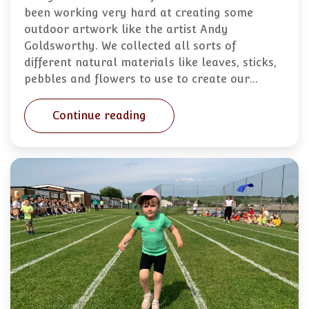
been working very hard at creating some
outdoor artwork like the artist Andy
Goldsworthy. We collected all sorts of
different natural materials like leaves, sticks,
pebbles and flowers to use to create our…
Continue reading