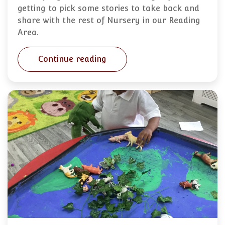
getting to pick some stories to take back and
share with the rest of Nursery in our Reading
Area.
Continue reading