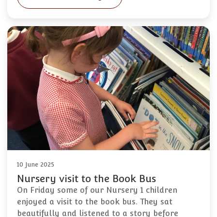
10 June 2025
Nursery visit to the Book Bus
On Friday some of our Nursery 1 children
enjoyed a visit to the book bus. They sat
beautifully and listened to a story before