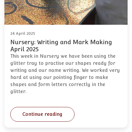
24 April 2025
Nursery: Writing and Mark Making
April 2025
This week in Nursery we have been using the
glitter tray to practise our shapes ready for
writing and our name writing. We worked very
hard at using our pointing finger to make
shapes and form letters correctly in the
glitter.
Continue reading