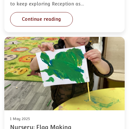
to keep exploring Reception as…
Continue reading
1 May 2025
Nursery: Flag Making