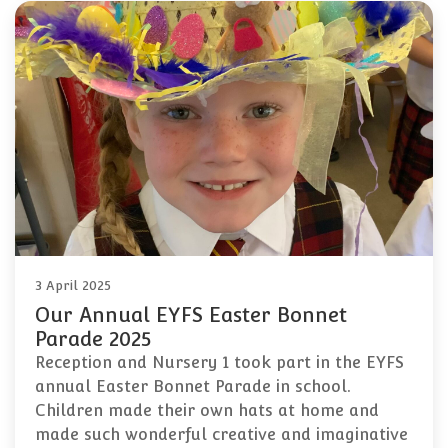
3 April 2025
Our Annual EYFS Easter Bonnet
Parade 2025
Reception and Nursery 1 took part in the EYFS
annual Easter Bonnet Parade in school.
Children made their own hats at home and
made such wonderful creative and imaginative