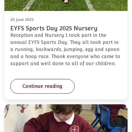
20 June 2025
EYFS Sports Day 2025 Nursery
Reception and Nursery 1 took part in the
annual EYFS Sports Day. They all took part in
a running, backwards, jumping, egg and spoon
and a hoop race. Thank everyone who came to
support and well done to all of our children.
Continue reading