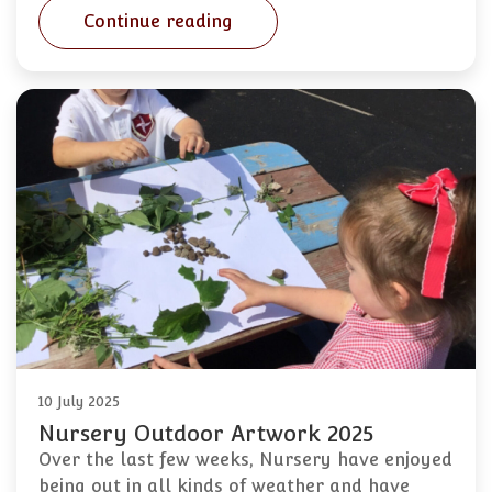
Continue reading
10 July 2025
Nursery Outdoor Artwork 2025
Over the last few weeks, Nursery have enjoyed
being out in all kinds of weather and have