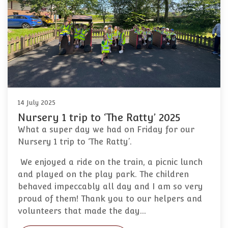
14 July 2025
Nursery 1 trip to ‘The Ratty’ 2025
What a super day we had on Friday for our
Nursery 1 trip to ‘The Ratty’.
We enjoyed a ride on the train, a picnic lunch
and played on the play park. The children
behaved impeccably all day and I am so very
proud of them! Thank you to our helpers and
volunteers that made the day…