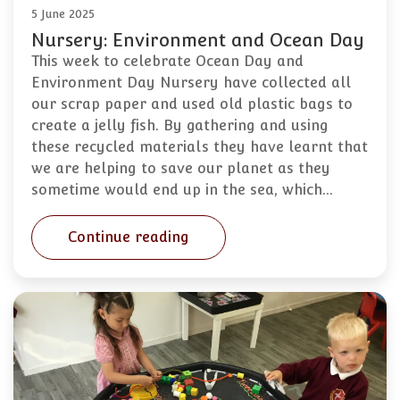
5 June 2025
Nursery: Environment and Ocean Day
This week to celebrate Ocean Day and
Environment Day Nursery have collected all
our scrap paper and used old plastic bags to
create a jelly fish. By gathering and using
these recycled materials they have learnt that
we are helping to save our planet as they
sometime would end up in the sea, which…
Continue reading