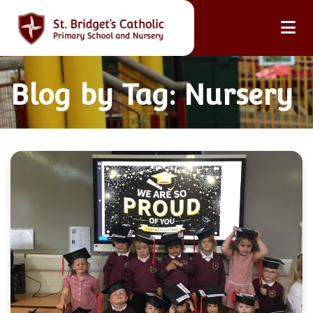
Blog by Tag: Nursery