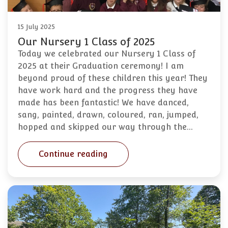
15 July 2025
Our Nursery 1 Class of 2025
Today we celebrated our Nursery 1 Class of
2025 at their Graduation ceremony! I am
beyond proud of these children this year! They
have work hard and the progress they have
made has been fantastic! We have danced,
sang, painted, drawn, coloured, ran, jumped,
hopped and skipped our way through the…
Continue reading