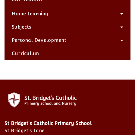
Home Learning
Subjects
Personal Development
Curriculum
St Bridget's Catholic Primary School
St Bridget's Lane