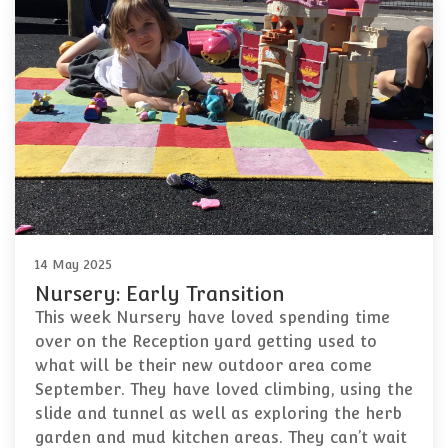
14 May 2025
Nursery: Early Transition
This week Nursery have loved spending time
over on the Reception yard getting used to
what will be their new outdoor area come
September. They have loved climbing, using the
slide and tunnel as well as exploring the herb
garden and mud kitchen areas. They can’t wait