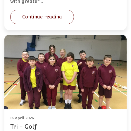
with greater…
Continue reading
16 April 2026
Tri - Golf