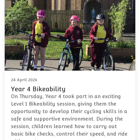
24 April 2026
Year 4 Bikeability
On Thursday, Year 4 took part in an exciting
Level 1 Bikeability session, giving them the
opportunity to develop their cycling skills in a
safe and supportive environment. During the
session, children learned how to carry out
basic bike checks, control their speed, and ride