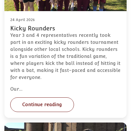
24 April 2026
Kicky Rounders
Year 3 and 4 representatives recently took
part in an exciting kicky rounders tournament
alongside other local schools. Kicky rounders
is a fun variation of the traditional game,
where players kick the ball instead of hitting it
with a bat, making it fast-paced and accessible
for everyone.
Our…
Continue reading