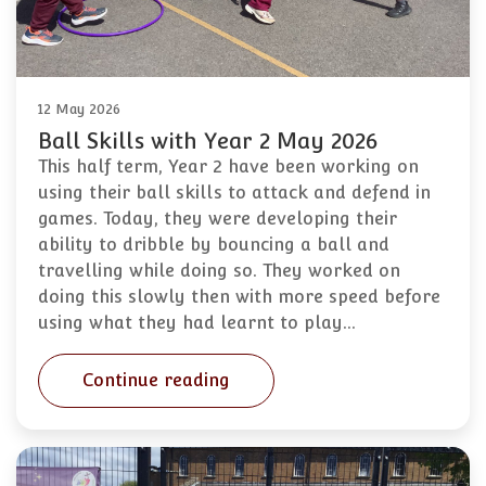
12 May 2026
Ball Skills with Year 2 May 2026
This half term, Year 2 have been working on
using their ball skills to attack and defend in
games. Today, they were developing their
ability to dribble by bouncing a ball and
travelling while doing so. They worked on
doing this slowly then with more speed before
using what they had learnt to play…
Continue reading