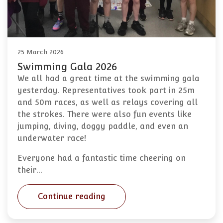
25 March 2026
Swimming Gala 2026
We all had a great time at the swimming gala
yesterday. Representatives took part in 25m
and 50m races, as well as relays covering all
the strokes. There were also fun events like
jumping, diving, doggy paddle, and even an
underwater race!
Everyone had a fantastic time cheering on
their…
Continue reading