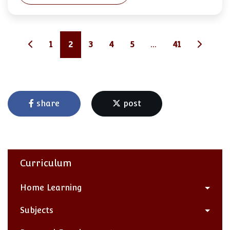
1
2
3
4
5
...
41
share
post
Curriculum
Home Learning
Subjects