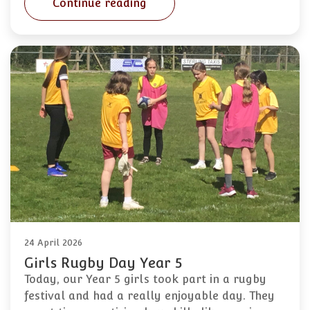
Continue reading
24 April 2026
Girls Rugby Day Year 5
Today, our Year 5 girls took part in a rugby
festival and had a really enjoyable day. They