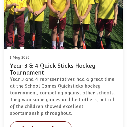
1 May 2026
Year 3 & 4 Quick Sticks Hockey
Tournament
Year 3 and 4 representatives had a great time
at the School Games Quicksticks hockey
tournament, competing against other schools.
They won some games and lost others, but all
of the children showed excellent
sportsmanship throughout.