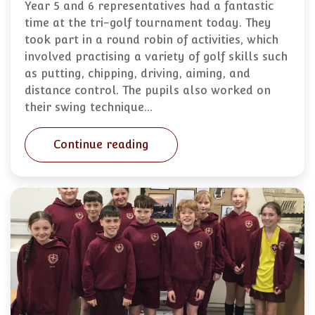
Year 5 and 6 representatives had a fantastic
time at the tri-golf tournament today. They
took part in a round robin of activities, which
involved practising a variety of golf skills such
as putting, chipping, driving, aiming, and
distance control. The pupils also worked on
their swing technique…
Continue reading