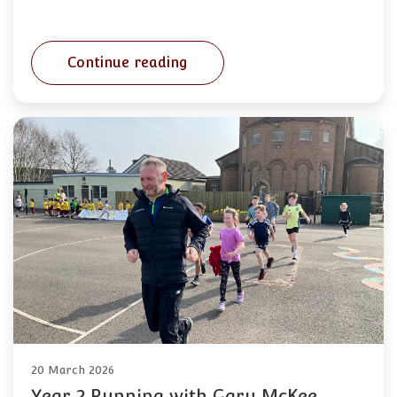
Continue reading
20 March 2026
Year 2 Running with Gary McKee