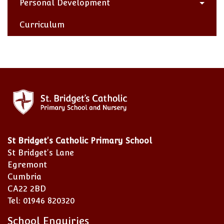
Personal Development
Curriculum
St Bridget's Catholic Primary School
St Bridget's Lane
Egremont
Cumbria
CA22 2BD
Tel: 01946 820320
School Enquiries