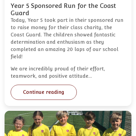
Year 5 Sponsored Run for the Coast
Guard
Today, Year 5 took part in their sponsored run
to raise money for their class charity, the
Coast Guard. The children showed fantastic
determination and enthusiasm as they
completed an amazing 20 laps of our school
field!
We are incredibly proud of their effort,
teamwork, and positive attitude…
Continue reading