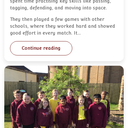
spent time practising key skills like passing,
tagging, defending, and moving into space.
They then played a few games with other
schools, where they worked hard and showed
good effort in every match. It…
Continue reading