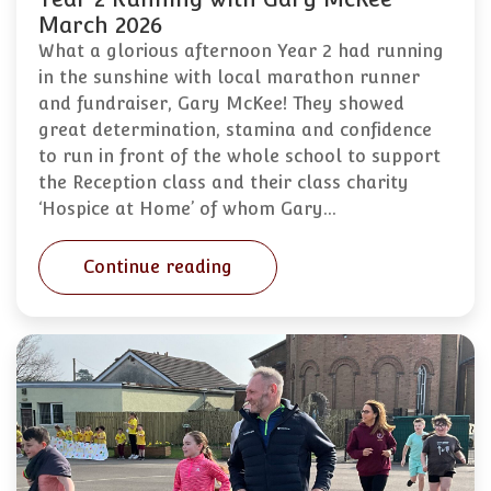
March 2026
What a glorious afternoon Year 2 had running
in the sunshine with local marathon runner
and fundraiser, Gary McKee! They showed
great determination, stamina and confidence
to run in front of the whole school to support
the Reception class and their class charity
‘Hospice at Home’ of whom Gary…
Continue reading