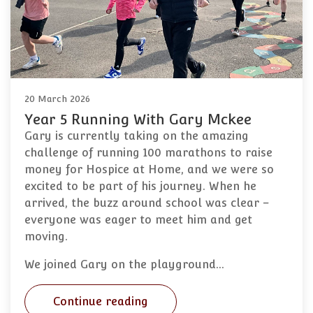
20 March 2026
Year 5 Running With Gary Mckee
Gary is currently taking on the amazing
challenge of running 100 marathons to raise
money for Hospice at Home, and we were so
excited to be part of his journey. When he
arrived, the buzz around school was clear –
everyone was eager to meet him and get
moving.
We joined Gary on the playground…
Continue reading