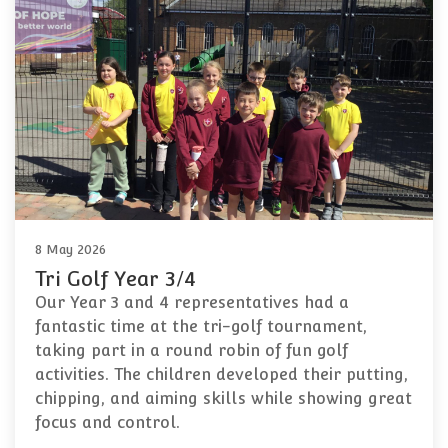
8 May 2026
Tri Golf Year 3/4
Our Year 3 and 4 representatives had a
fantastic time at the tri-golf tournament,
taking part in a round robin of fun golf
activities. The children developed their putting,
chipping, and aiming skills while showing great
focus and control.