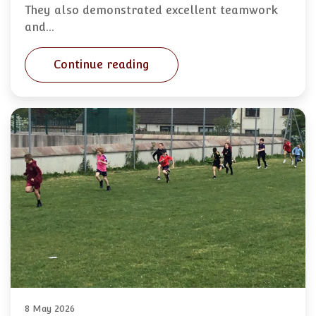
They also demonstrated excellent teamwork
and…
Continue reading
8 May 2026