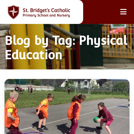
Blog by Tag: Physical
Education