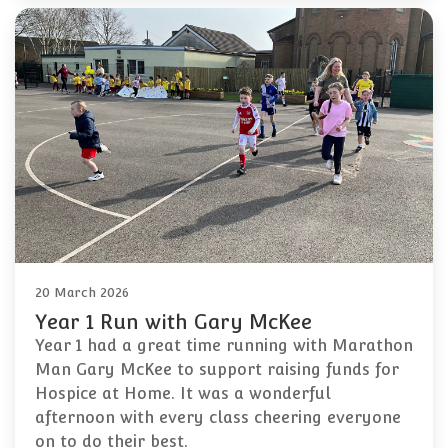
20 March 2026
Year 1 Run with Gary McKee
Year 1 had a great time running with Marathon
Man Gary McKee to support raising funds for
Hospice at Home. It was a wonderful
afternoon with every class cheering everyone
on to do their best.