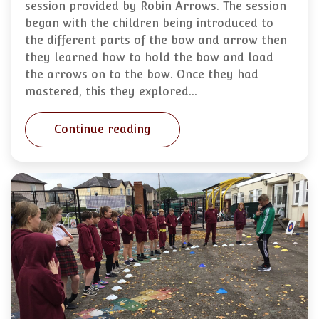
session provided by Robin Arrows. The session
began with the children being introduced to
the different parts of the bow and arrow then
they learned how to hold the bow and load
the arrows on to the bow. Once they had
mastered, this they explored…
Continue reading