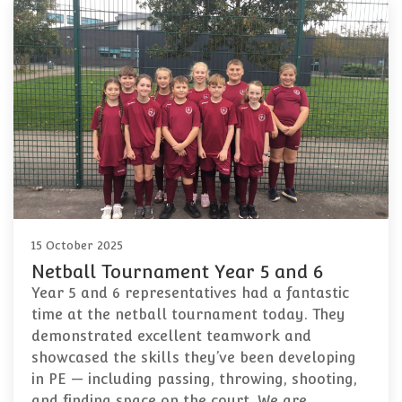
15 October 2025
Netball Tournament Year 5 and 6
Year 5 and 6 representatives had a fantastic
time at the netball tournament today. They
demonstrated excellent teamwork and
showcased the skills they’ve been developing
in PE — including passing, throwing, shooting,
and finding space on the court. We are