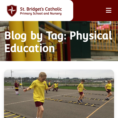
Blog by Tag: Physical
Education