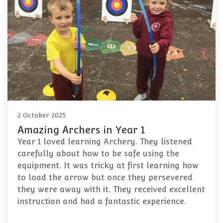
2 October 2025
Amazing Archers in Year 1
Year 1 loved learning Archery. They listened
carefully about how to be safe using the
equipment. It was tricky at first learning how
to load the arrow but once they persevered
they were away with it. They received excellent
instruction and had a fantastic experience.