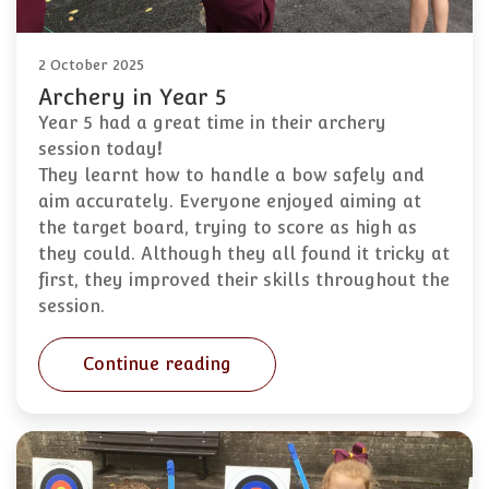
2 October 2025
Archery in Year 5
Year 5 had a great time in their archery
session today
!
They learnt how to handle a bow safely and
aim accurately. Everyone enjoyed aiming at
the target board, trying to score as high as
they could. Although they all found it tricky at
first, they improved their skills throughout the
session.
Continue reading