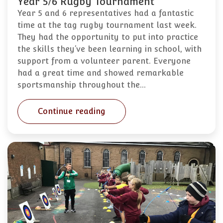
Year 5/6 Rugby Tournament
Year 5 and 6 representatives had a fantastic
time at the tag rugby tournament last week.
They had the opportunity to put into practice
the skills they’ve been learning in school, with
support from a volunteer parent. Everyone
had a great time and showed remarkable
sportsmanship throughout the…
Continue reading