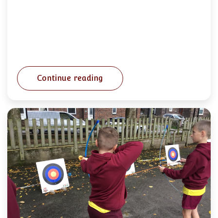
Continue reading