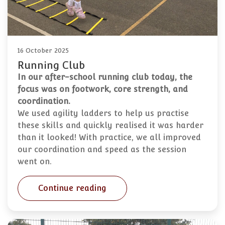
16 October 2025
Running Club
In our after-school running club today, the
focus was on footwork, core strength, and
coordination.
We used agility ladders to help us practise
these skills and quickly realised it was harder
than it looked! With practice, we all improved
our coordination and speed as the session
went on.
Continue reading