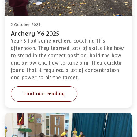
2 October 2025
Archery Y6 2025
Year 6 had some archery coaching this
afternoon. They learned lots of skills like how
to stand in the correct position, hold the bow
and arrow and how to take aim. They quickly
found that it required a lot of concentration
and power to hit the target.
Continue reading