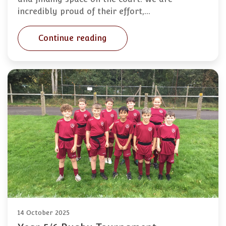
incredibly proud of their effort,…
Continue reading
14 October 2025