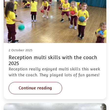
2 October 2025
Reception multi skills with the coach
2025
Reception really enjoyed multi skills this week
with the coach. They played lots of fun games!
Continue reading