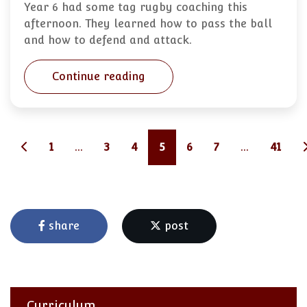
Year 6 had some tag rugby coaching this
afternoon. They learned how to pass the ball
and how to defend and attack.
Continue reading
1
...
3
4
5
6
7
...
41
share
post
Curriculum