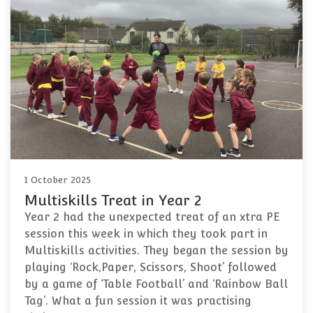
1 October 2025
Multiskills Treat in Year 2
Year 2 had the unexpected treat of an xtra PE
session this week in which they took part in
Multiskills activities. They began the session by
playing ‘Rock,Paper, Scissors, Shoot’ followed
by a game of ‘Table Football’ and ‘Rainbow Ball
Tag’. What a fun session it was practising