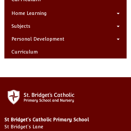
Home Learning
Subjects
Personal Development
Curriculum
St Bridget's Catholic Primary School
St Bridget's Lane