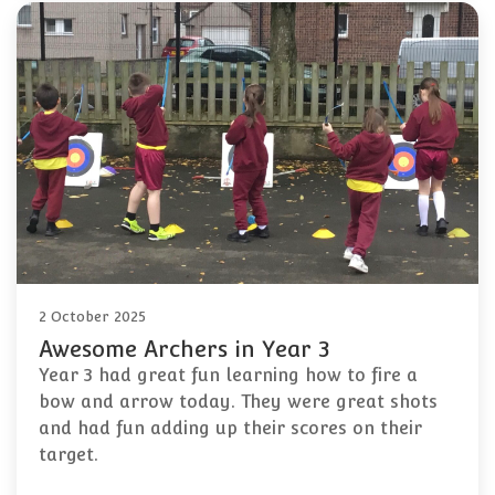
2 October 2025
Awesome Archers in Year 3
Year 3 had great fun learning how to fire a
bow and arrow today. They were great shots
and had fun adding up their scores on their
target.