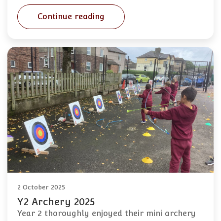
Continue reading
2 October 2025
Y2 Archery 2025
Year 2 thoroughly enjoyed their mini archery