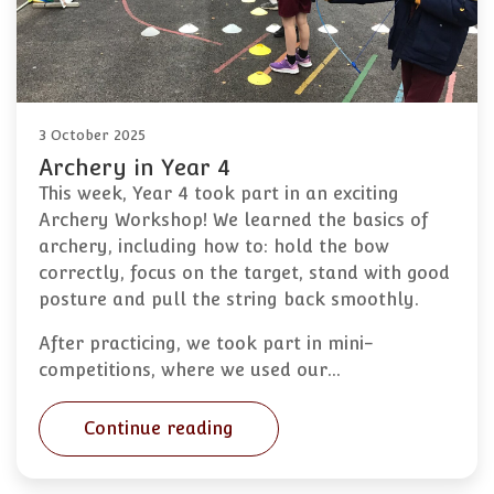
3 October 2025
Archery in Year 4
This week, Year 4 took part in an exciting
Archery Workshop! We learned the basics of
archery, including how to: hold the bow
correctly, focus on the target, stand with good
posture and pull the string back smoothly.
After practicing, we took part in mini-
competitions, where we used our…
Continue reading