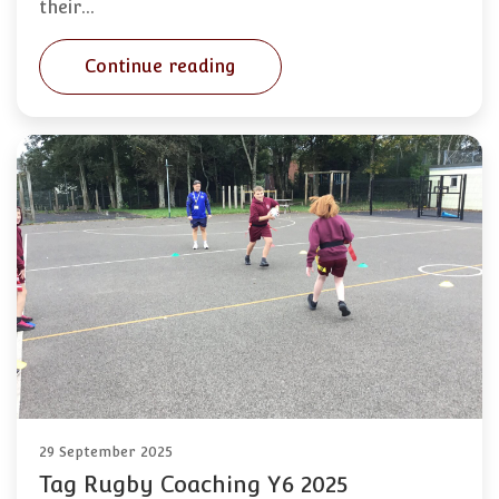
their…
Continue reading
29 September 2025
Tag Rugby Coaching Y6 2025