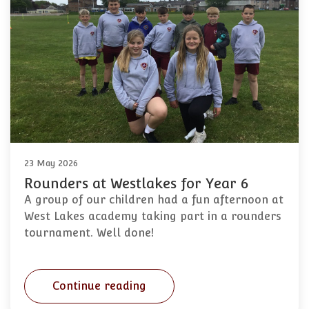
23 May 2026
Rounders at Westlakes for Year 6
A group of our children had a fun afternoon at
West Lakes academy taking part in a rounders
tournament. Well done!
Continue reading