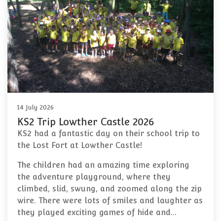
14 July 2026
KS2 Trip Lowther Castle 2026
KS2 had a fantastic day on their school trip to
the Lost Fort at Lowther Castle!
The children had an amazing time exploring
the adventure playground, where they
climbed, slid, swung, and zoomed along the zip
wire. There were lots of smiles and laughter as
they played exciting games of hide and…