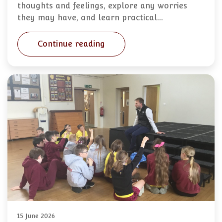
thoughts and feelings, explore any worries
they may have, and learn practical…
Continue reading
15 June 2026