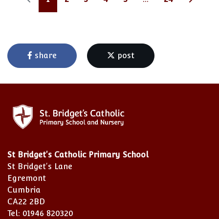
share
post
St Bridget's Catholic Primary School
St Bridget's Lane
Egremont
Cumbria
CA22 2BD
Tel: 01946 820320