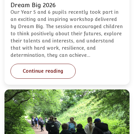
Dream Big 2026
Our Year 5 and 6 pupils recently took part in
an exciting and inspiring workshop delivered
by Dream Big. The session encouraged children
to think positively about their futures, explore
their talents and interests, and understand
that with hard work, resilience, and
determination, they can achieve…
Continue reading