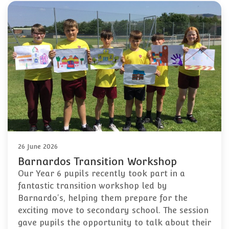
26 June 2026
Barnardos Transition Workshop
Our Year 6 pupils recently took part in a
fantastic transition workshop led by
Barnardo's, helping them prepare for the
exciting move to secondary school. The session
gave pupils the opportunity to talk about their