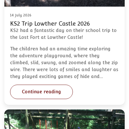
14 July 2026
KS2 Trip Lowther Castle 2026
KS2 had a fantastic day on their school trip to
the Lost Fort at Lowther Castle!
The children had an amazing time exploring
the adventure playground, where they
climbed, slid, swung, and zoomed along the zip
wire. There were lots of smiles and laughter as
they played exciting games of hide and…
Continue reading