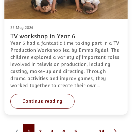
22 May 2026
TV workshop in Year 6
Year 6 had a fantastic time taking part in a TV
Production Workshop led by Emma Rydal. The
children explored a variety of important roles
involved in television production, including
casting, make-up and directing. Through
drama activities and improv games, they
worked together to create their own…
Continue reading
1
2
3
4
5
...
24