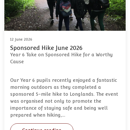
12 June 2026
Sponsored Hike June 2026
Year 6 Take on Sponsored Hike for a Worthy
Cause
Our Year 6 pupils recently enjoyed a fantastic
morning outdoors as they completed a
sponsored 5-mile hike to Longlands. The event
was organised not only to promote the
importance of staying safe and being well
prepared when hiking,…