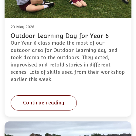
23 May 2026
Outdoor Learning Day for Year 6
Our Year 6 class made the most of our
outdoor area for Outdoor Learning day and
took drama to the outdoors. They acted,
improvised and retold stories in different
scenes. Lots of skills used from their workshop
earlier this week.
Continue reading