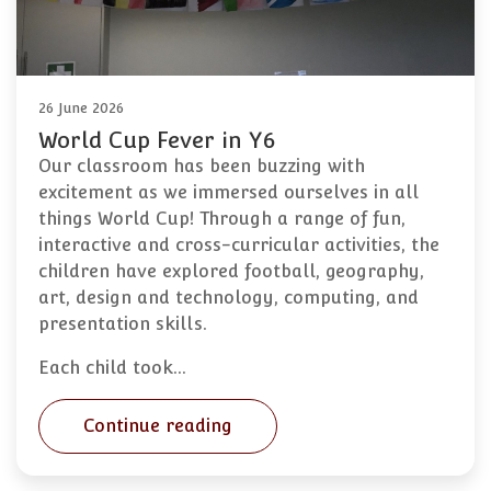
26 June 2026
World Cup Fever in Y6
Our classroom has been buzzing with
excitement as we immersed ourselves in all
things World Cup! Through a range of fun,
interactive and cross-curricular activities, the
children have explored football, geography,
art, design and technology, computing, and
presentation skills.
Each child took…
Continue reading