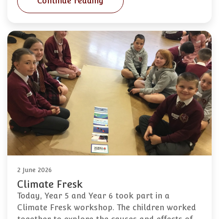
Continue reading
2 June 2026
Climate Fresk
Today, Year 5 and Year 6 took part in a
Climate Fresk workshop. The children worked