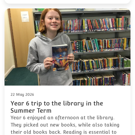
22 May 2026
Year 6 trip to the library in the
Summer Term
Year 6 enjoyed an afternoon at the library.
They picked out new books, while also taking
their old books back. Reading is essential to