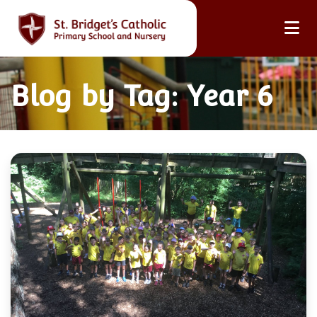
Blog by Tag: Year 6