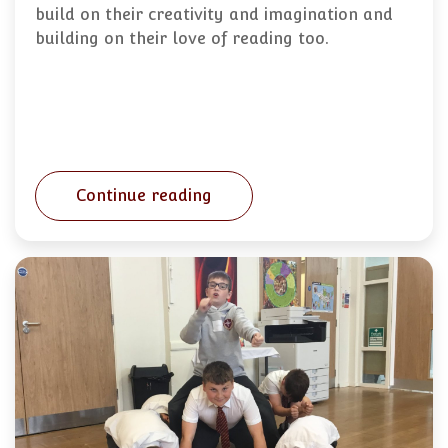
build on their creativity and imagination and
building on their love of reading too.
Continue reading