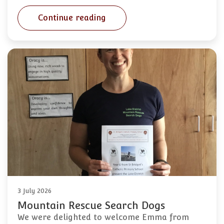
Continue reading
3 July 2026
Mountain Rescue Search Dogs
We were delighted to welcome Emma from