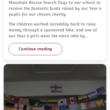
Mountain Rescue Search Dogs to our school to
receive the fantastic funds raised by our Year 6
pupils for our chosen charity.
The children worked incredibly hard to raise
money through a sponsored hike, and one of
our Year 6 girls went the extra mile by…
Continue reading