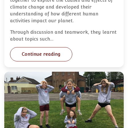
together to explore the causes and effects of
climate change and developed their
understanding of how different human
activities impact our planet.
Through discussion and teamwork, they learnt
about topics such…
Continue reading