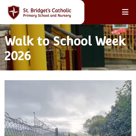
Walk to School Week
2026