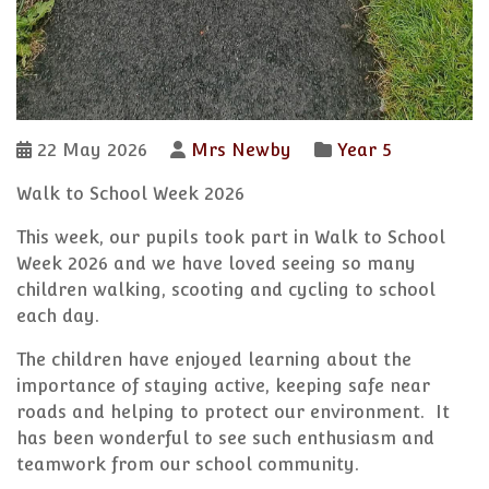
22 May 2026
Mrs Newby
Year 5
Walk to School Week 2026
This week, our pupils took part in Walk to School
Week 2026 and we have loved seeing so many
children walking, scooting and cycling to school
each day.
The children have enjoyed learning about the
importance of staying active, keeping safe near
roads and helping to protect our environment. It
has been wonderful to see such enthusiasm and
teamwork from our school community.