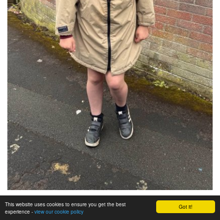
This website uses cookies to ensure you get the best
Got it!
experience -
view our cookie policy