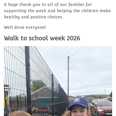
A huge thank you to all of our families for
supporting the week and helping the children make
healthy and positive choices.
Well done everyone!
Walk to school week 2026